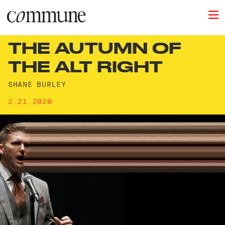
THE AUTUMN OF
THE ALT RIGHT
SHANE BURLEY
2.21.2020