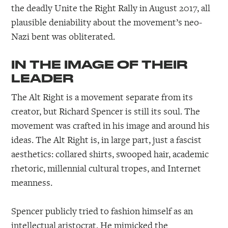
the deadly Unite the Right Rally in August 2017, all
plausible deniability about the movement’s neo-
Nazi bent was obliterated.
IN THE IMAGE OF THEIR
LEADER
The Alt Right is a movement separate from its
creator, but Richard Spencer is still its soul. The
movement was crafted in his image and around his
ideas. The Alt Right is, in large part, just a fascist
aesthetics: collared shirts, swooped hair, academic
rhetoric, millennial cultural tropes, and Internet
meanness.
Spencer publicly tried to fashion himself as an
intellectual aristocrat. He mimicked the