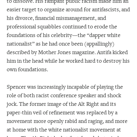
to dissolve. His rampant public racism made him an
easier target to organize around for antifascists, and
his divorce, financial mismanagement, and
professional squabbles continued to erode the
foundations of his celebrity—the “dapper white
nationalist” as he had once been (appallingly)
described by Mother Jones magazine. Antifa kicked
him in the head while he worked hard to destroy his
own foundations.
Spencer was increasingly incapable of playing the
role of both racist conference speaker and shock
jock. The former image of the Alt Right and its
paper-thin veil of refinement was replaced by a
movement more openly rabid and raging, and more
at home with the white nationalist movement at