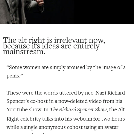
The alt right is irrelevant now,
because its ideas are entirely
mainstream.
“Some women are simply aroused by the image of a
penis.”
These were the words uttered by neo-Nazi Richard
Spencer’s co-host in a now-deleted video from his
YouTube show. In
, the Alt-
The Richard Spencer Show
Right celebrity talks into his webcam for two hours
while a single anonymous cohost using an avatar