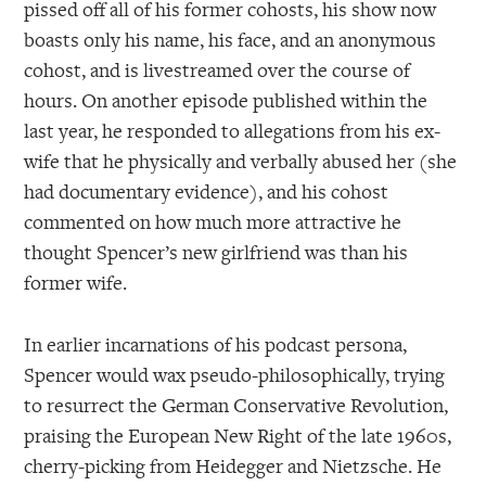
pissed off all of his former cohosts, his show now
boasts only his name, his face, and an anonymous
cohost, and is livestreamed over the course of
hours. On another episode published within the
last year, he responded to allegations from his ex-
wife that he physically and verbally abused her (she
had documentary evidence), and his cohost
commented on how much more attractive he
thought Spencer’s new girlfriend was than his
former wife.
In earlier incarnations of his podcast persona,
Spencer would wax pseudo-philosophically, trying
to resurrect the German Conservative Revolution,
praising the European New Right of the late 1960s,
cherry-picking from Heidegger and Nietzsche. He