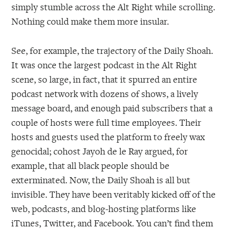
simply stumble across the Alt Right while scrolling.
Nothing could make them more insular.
See, for example, the trajectory of the Daily Shoah.
It was once the largest podcast in the Alt Right
scene, so large, in fact, that it spurred an entire
podcast network with dozens of shows, a lively
message board, and enough paid subscribers that a
couple of hosts were full time employees. Their
hosts and guests used the platform to freely wax
genocidal; cohost Jayoh de le Ray argued, for
example, that all black people should be
exterminated. Now, the Daily Shoah is all but
invisible. They have been veritably kicked off of the
web, podcasts, and blog-hosting platforms like
iTunes, Twitter, and Facebook. You can’t find them