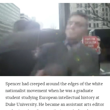
Spencer had creeped around the edges of the white
nationalist movement when he was a graduate
student studying European intellectual history at
Duke University. He became an assistant arts editor