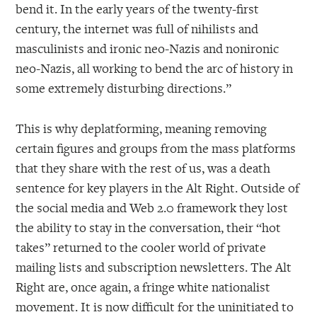
bend it. In the early years of the twenty-first
century, the internet was full of nihilists and
masculinists and ironic neo-Nazis and nonironic
neo-Nazis, all working to bend the arc of history in
some extremely disturbing directions.”
This is why deplatforming, meaning removing
certain figures and groups from the mass platforms
that they share with the rest of us, was a death
sentence for key players in the Alt Right. Outside of
the social media and Web 2.0 framework they lost
the ability to stay in the conversation, their “hot
takes” returned to the cooler world of private
mailing lists and subscription newsletters. The Alt
Right are, once again, a fringe white nationalist
movement. It is now difficult for the uninitiated to