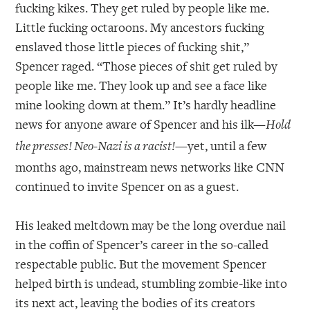
fucking kikes. They get ruled by people like me.
Little fucking octaroons. My ancestors fucking
enslaved those little pieces of fucking shit,”
Spencer raged. “Those pieces of shit get ruled by
people like me. They look up and see a face like
mine looking down at them.” It’s hardly headline
news for anyone aware of Spencer and his ilk—
Hold
—yet, until a few
the presses! Neo-Nazi is a racist!
months ago, mainstream news networks like CNN
continued to invite Spencer on as a guest.
His leaked meltdown may be the long overdue nail
in the coffin of Spencer’s career in the so-called
respectable public. But the movement Spencer
helped birth is undead, stumbling zombie-like into
its next act, leaving the bodies of its creators