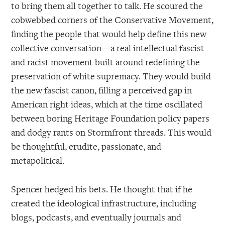
to bring them all together to talk. He scoured the
cobwebbed corners of the Conservative Movement,
finding the people that would help define this new
collective conversation—a real intellectual fascist
and racist movement built around redefining the
preservation of white supremacy. They would build
the new fascist canon, filling a perceived gap in
American right ideas, which at the time oscillated
between boring Heritage Foundation policy papers
and dodgy rants on Stormfront threads. This would
be thoughtful, erudite, passionate, and
metapolitical.
Spencer hedged his bets. He thought that if he
created the ideological infrastructure, including
blogs, podcasts, and eventually journals and