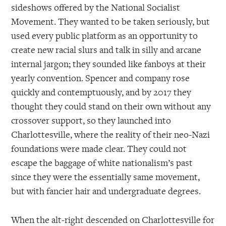
sideshows offered by the National Socialist
Movement. They wanted to be taken seriously, but
used every public platform as an opportunity to
create new racial slurs and talk in silly and arcane
internal jargon; they sounded like fanboys at their
yearly convention. Spencer and company rose
quickly and contemptuously, and by 2017 they
thought they could stand on their own without any
crossover support, so they launched into
Charlottesville, where the reality of their neo-Nazi
foundations were made clear. They could not
escape the baggage of white nationalism’s past
since they were the essentially same movement,
but with fancier hair and undergraduate degrees.
When the alt-right descended on Charlottesville for