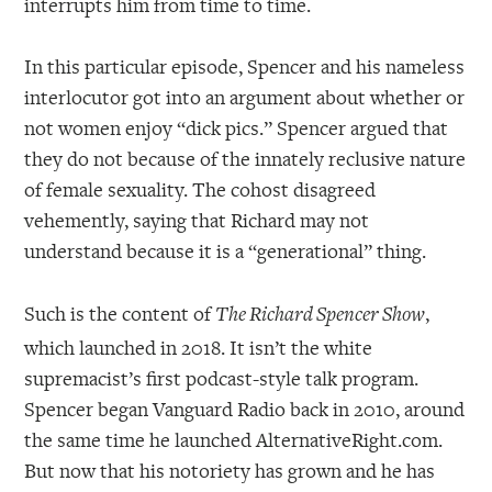
interrupts him from time to time.
In this particular episode, Spencer and his nameless
interlocutor got into an argument about whether or
not women enjoy “dick pics.” Spencer argued that
they do not because of the innately reclusive nature
of female sexuality. The cohost disagreed
vehemently, saying that Richard may not
understand because it is a “generational” thing.
Such is the content of
,
The Richard Spencer Show
which launched in 2018. It isn’t the white
supremacist’s first podcast-style talk program.
Spencer began Vanguard Radio back in 2010, around
the same time he launched AlternativeRight.com.
But now that his notoriety has grown and he has