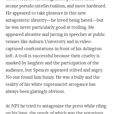
arcane pseudo-intellectualism, and more hardened.
He appeared to take pleasure in this new
antagonistic identity—he loved being hated—but
he was never particularly good at trolling. He
appeared abrasive and jarring in speeches at public
venues like Auburn University and in video-
captured confrontations in front of his Arlington
loft. A troll is successful because their cruelty is
masked by laughter and the participation of the
audience, but Spencer appeared stilted and angry.
No one found him funny. He was a bully and the
reality of his white supremacist arrogance has
always been glaringly obvious.
At NPI he tried to antagonize the press while riling
up his base, the result of which was the notorious