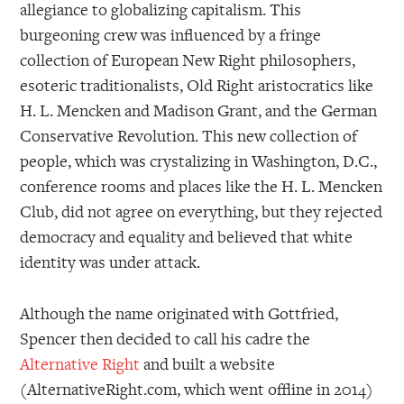
allegiance to globalizing capitalism. This
burgeoning crew was influenced by a fringe
collection of European New Right philosophers,
esoteric traditionalists, Old Right aristocratics like
H. L. Mencken and Madison Grant, and the German
Conservative Revolution. This new collection of
people, which was crystalizing in Washington, D.C.,
conference rooms and places like the H. L. Mencken
Club, did not agree on everything, but they rejected
democracy and equality and believed that white
identity was under attack.
Although the name originated with Gottfried,
Spencer then decided to call his cadre the
Alternative Right
and built a website
(AlternativeRight.com, which went offline in 2014)