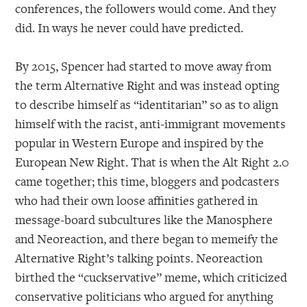
conferences, the followers would come. And they
did. In ways he never could have predicted.
By 2015, Spencer had started to move away from
the term Alternative Right and was instead opting
to describe himself as “identitarian” so as to align
himself with the racist, anti-immigrant movements
popular in Western Europe and inspired by the
European New Right. That is when the Alt Right 2.0
came together; this time, bloggers and podcasters
who had their own loose affinities gathered in
message-board subcultures like the Manosphere
and Neoreaction, and there began to memeify the
Alternative Right’s talking points. Neoreaction
birthed the “cuckservative” meme, which criticized
conservative politicians who argued for anything