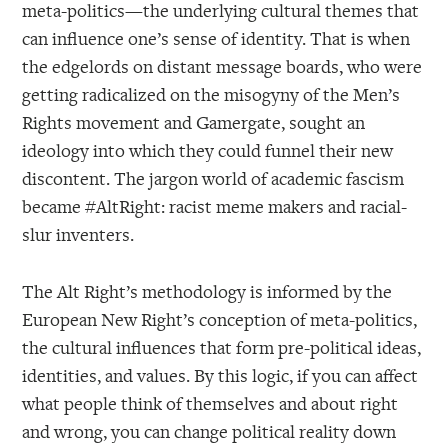
meta-politics—the underlying cultural themes that
can influence one’s sense of identity. That is when
the edgelords on distant message boards, who were
getting radicalized on the misogyny of the Men’s
Rights movement and Gamergate, sought an
ideology into which they could funnel their new
discontent. The jargon world of academic fascism
became #AltRight: racist meme makers and racial-
slur inventers.
The Alt Right’s methodology is informed by the
European New Right’s conception of meta-politics,
the cultural influences that form pre-political ideas,
identities, and values. By this logic, if you can affect
what people think of themselves and about right
and wrong, you can change political reality down