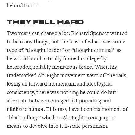
behind to rot.
THEY FELL HARD
Two years can change a lot. Richard Spencer wanted
to be many things, not the least of which was some
type of “thought leader” or “thought criminal” as
he would bombastically frame his allegedly
heterodox, reliably monstrous brand. When his
trademarked Alt-Right movement went off the rails,
losing all forward momentum and ideological
consistency, there was nothing he could do but
alternate between enraged fist pounding and
nihilistic humor. This may have been his moment of
“black pilling,” which in Alt-Right scene jargon
means to devolve into full-scale pessimism.