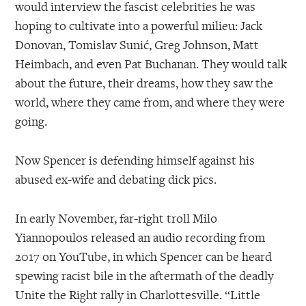
would interview the fascist celebrities he was
hoping to cultivate into a powerful milieu: Jack
Donovan, Tomislav Sunić, Greg Johnson, Matt
Heimbach, and even Pat Buchanan. They would talk
about the future, their dreams, how they saw the
world, where they came from, and where they were
going.
Now Spencer is defending himself against his
abused ex-wife and debating dick pics.
In early November, far-right troll Milo
Yiannopoulos released an audio recording from
2017 on YouTube, in which Spencer can be heard
spewing racist bile in the aftermath of the deadly
Unite the Right rally in Charlottesville. “Little