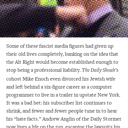
Some of these fascist media figures had given up
their old lives completely, banking on the idea that
the Alt Right would become established enough to
stop being a professional liability.
’s
The Daily Shoah
cohost Mike Enoch even divorced his Jewish wife
and left behind a six-figure career as a computer
programmer to live in a trailer in upstate New York.
It was a bad bet: his subscriber list continues to
shrink, and fewer and fewer people tune in to hear
his “hate facts.” Andrew Anglin of the Daily Stormer
now lives a life on the run, escaping the lawsuits his