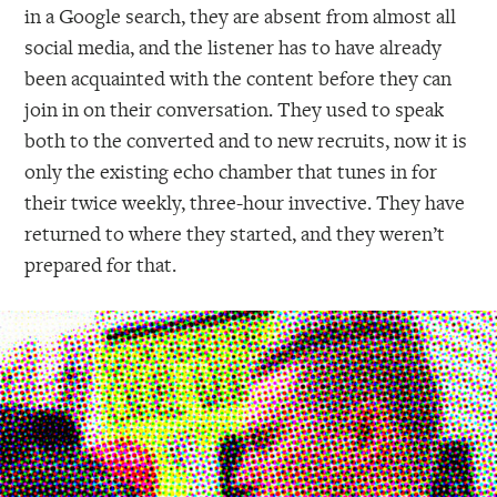
in a Google search, they are absent from almost all
social media, and the listener has to have already
been acquainted with the content before they can
join in on their conversation. They used to speak
both to the converted and to new recruits, now it is
only the existing echo chamber that tunes in for
their twice weekly, three-hour invective. They have
returned to where they started, and they weren’t
prepared for that.