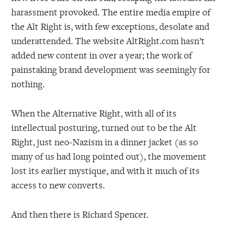
harassment provoked. The entire media empire of
the Alt Right is, with few exceptions, desolate and
underattended. The website AltRight.com hasn’t
added new content in over a year; the work of
painstaking brand development was seemingly for
nothing.
When the Alternative Right, with all of its
intellectual posturing, turned out to be the Alt
Right, just neo-Nazism in a dinner jacket (as so
many of us had long pointed out), the movement
lost its earlier mystique, and with it much of its
access to new converts.
And then there is Richard Spencer.