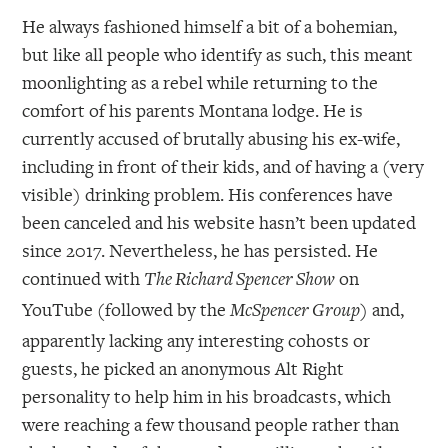
He always fashioned himself a bit of a bohemian,
but like all people who identify as such, this meant
moonlighting as a rebel while returning to the
comfort of his parents Montana lodge. He is
currently accused of brutally abusing his ex-wife,
including in front of their kids, and of having a (very
visible) drinking problem. His conferences have
been canceled and his website hasn’t been updated
since 2017. Nevertheless, he has persisted. He
continued with
on
The Richard Spencer Show
YouTube (followed by the
) and,
McSpencer Group
apparently lacking any interesting cohosts or
guests, he picked an anonymous Alt Right
personality to help him in his broadcasts, which
were reaching a few thousand people rather than