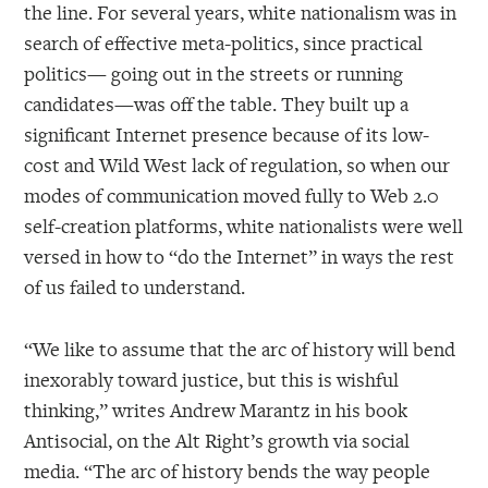
the line. For several years, white nationalism was in
search of effective meta-politics, since practical
politics— going out in the streets or running
candidates—was off the table. They built up a
significant Internet presence because of its low-
cost and Wild West lack of regulation, so when our
modes of communication moved fully to Web 2.0
self-creation platforms, white nationalists were well
versed in how to “do the Internet” in ways the rest
of us failed to understand.
“We like to assume that the arc of history will bend
inexorably toward justice, but this is wishful
thinking,” writes Andrew Marantz in his book
Antisocial, on the Alt Right’s growth via social
media. “The arc of history bends the way people