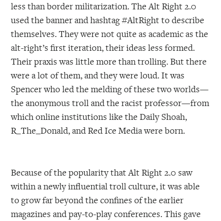
less than border militarization. The Alt Right 2.0
used the banner and hashtag #AltRight to describe
themselves. They were not quite as academic as the
alt-right’s first iteration, their ideas less formed.
Their praxis was little more than trolling. But there
were a lot of them, and they were loud. It was
Spencer who led the melding of these two worlds—
the anonymous troll and the racist professor—from
which online institutions like the Daily Shoah,
R_The_Donald, and Red Ice Media were born.
Because of the popularity that Alt Right 2.0 saw
within a newly influential troll culture, it was able
to grow far beyond the confines of the earlier
magazines and pay-to-play conferences. This gave