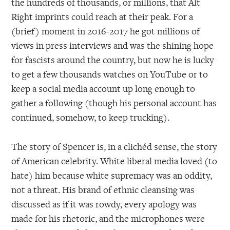
the hundreds of thousands, or millions, that Alt
Right imprints could reach at their peak. For a
(brief) moment in 2016-2017 he got millions of
views in press interviews and was the shining hope
for fascists around the country, but now he is lucky
to get a few thousands watches on YouTube or to
keep a social media account up long enough to
gather a following (though his personal account has
continued, somehow, to keep trucking).
The story of Spencer is, in a clichéd sense, the story
of American celebrity. White liberal media loved (to
hate) him because white supremacy was an oddity,
not a threat. His brand of ethnic cleansing was
discussed as if it was rowdy, every apology was
made for his rhetoric, and the microphones were