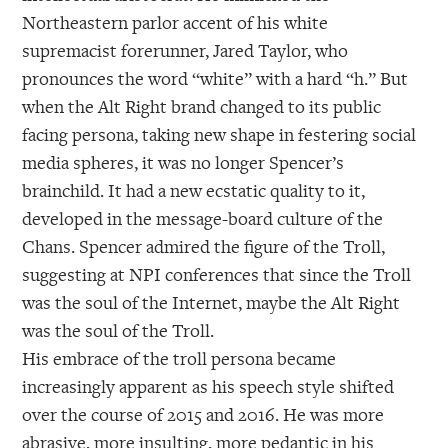
Northeastern parlor accent of his white
supremacist forerunner, Jared Taylor, who
pronounces the word “white” with a hard “h.” But
when the Alt Right brand changed to its public
facing persona, taking new shape in festering social
media spheres, it was no longer Spencer’s
brainchild. It had a new ecstatic quality to it,
developed in the message-board culture of the
Chans. Spencer admired the figure of the Troll,
suggesting at NPI conferences that since the Troll
was the soul of the Internet, maybe the Alt Right
was the soul of the Troll.
His embrace of the troll persona became
increasingly apparent as his speech style shifted
over the course of 2015 and 2016. He was more
abrasive, more insulting, more pedantic in his