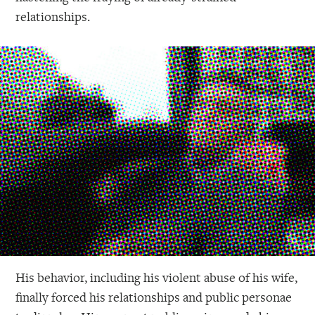
relationships.
His behavior, including his violent abuse of his wife,
finally forced his relationships and public personae