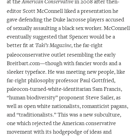
at the
in 2008 after then-
American Conservative
editor Scott McConnell liked a presentation he
gave defending the Duke lacrosse players accused
of sexually assaulting a black sex worker. McConnell
eventually suggested that Spencer would be a
better fit at
, the far-right
Taki’s Magazine
paleoconservative outlet resembling the early
Breitbart.com—though with fancier words and a
sleeker typeface. He was meeting new people, like
far-right philosophy professor Paul Gottfried,
paleocon-turned-white-identitarian Sam Francis,
“human biodiversity” proponent Steve Sailer, as
well as open white nationalists, romanticist pagans,
and “traditionalists.” This was a new subculture,
one which rejected the American conservative
movement with its hodgepodge of ideas and