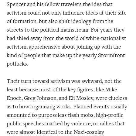
Spencer and his fellow travelers the idea that
activism could not only influence ideas at their site
of formation, but also shift ideology from the
streets to the political mainstream. For years they
had shied away from the world of white-nationalist
activism, apprehensive about joining up with the
kind of people that make up the yearly Stormfront
potlucks.
Their turn toward activism was awkward, not the
least because most of the key figures, like Mike
Enoch, Greg Johnson, and Eli Mosley, were clueless
as to how organizing works. Planned events usually
amounted to purposeless flash mobs, high-profile
public speeches marked by violence, or rallies that
were almost identical to the Nazi-cosplay