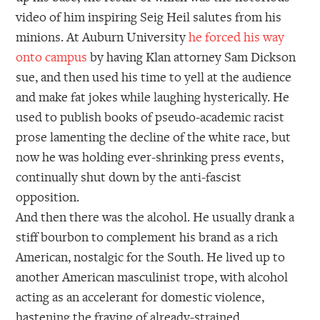
video of him inspiring Seig Heil salutes from his
minions. At Auburn University
he forced his way
onto campus
by having Klan attorney Sam Dickson
sue, and then used his time to yell at the audience
and make fat jokes while laughing hysterically. He
used to publish books of pseudo-academic racist
prose lamenting the decline of the white race, but
now he was holding ever-shrinking press events,
continually shut down by the anti-fascist
opposition.
And then there was the alcohol. He usually drank a
stiff bourbon to complement his brand as a rich
American, nostalgic for the South. He lived up to
another American masculinist trope, with alcohol
acting as an accelerant for domestic violence,
hastening the fraying of already-strained