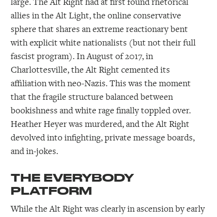
large. The Alt Right had at first found rhetorical
allies in the Alt Light, the online conservative
sphere that shares an extreme reactionary bent
with explicit white nationalists (but not their full
fascist program). In August of 2017, in
Charlottesville, the Alt Right cemented its
affiliation with neo-Nazis. This was the moment
that the fragile structure balanced between
bookishness and white rage finally toppled over.
Heather Heyer was murdered, and the Alt Right
devolved into infighting, private message boards,
and in-jokes.
THE EVERYBODY
PLATFORM
While the Alt Right was clearly in ascension by early