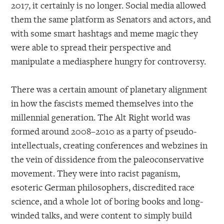
2017, it certainly is no longer. Social media allowed
them the same platform as Senators and actors, and
with some smart hashtags and meme magic they
were able to spread their perspective and
manipulate a mediasphere hungry for controversy.
There was a certain amount of planetary alignment
in how the fascists memed themselves into the
millennial generation. The Alt Right world was
formed around 2008–2010 as a party of pseudo-
intellectuals, creating conferences and webzines in
the vein of dissidence from the paleoconservative
movement. They were into racist paganism,
esoteric German philosophers, discredited race
science, and a whole lot of boring books and long-
winded talks, and were content to simply build