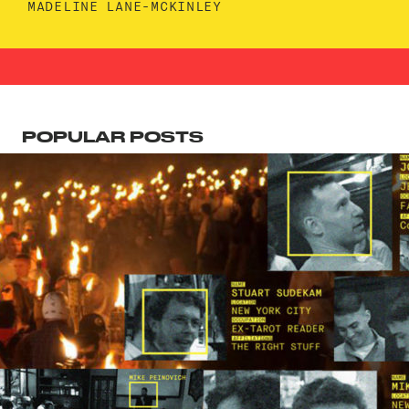
MADELINE LANE-MCKINLEY
POPULAR POSTS