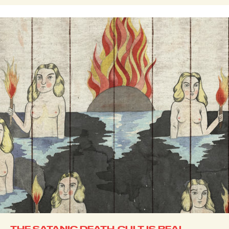
THE SATANIC DEATH-CULT IS REAL