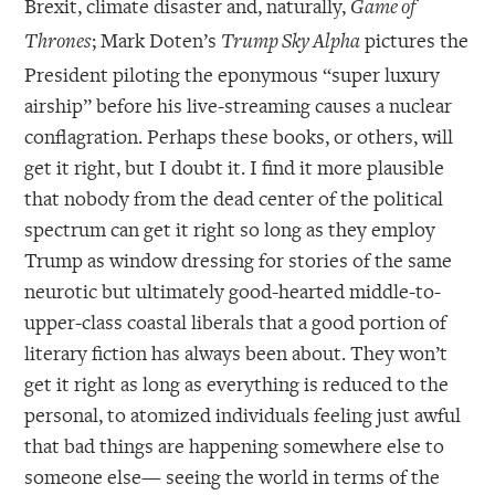
Brexit, climate disaster and, naturally,
Game of
; Mark Doten’s
pictures the
Thrones
Trump Sky Alpha
President piloting the eponymous “super luxury
airship” before his live-streaming causes a nuclear
conflagration. Perhaps these books, or others, will
get it right, but I doubt it. I find it more plausible
that nobody from the dead center of the political
spectrum can get it right so long as they employ
Trump as window dressing for stories of the same
neurotic but ultimately good-hearted middle-to-
upper-class coastal liberals that a good portion of
literary fiction has always been about. They won’t
get it right as long as everything is reduced to the
personal, to atomized individuals feeling just awful
that bad things are happening somewhere else to
someone else— seeing the world in terms of the