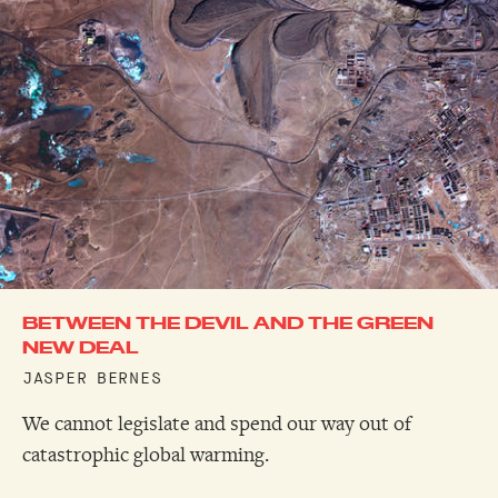
BETWEEN THE DEVIL AND THE GREEN
NEW DEAL
JASPER BERNES
We cannot legislate and spend our way out of
catastrophic global warming.