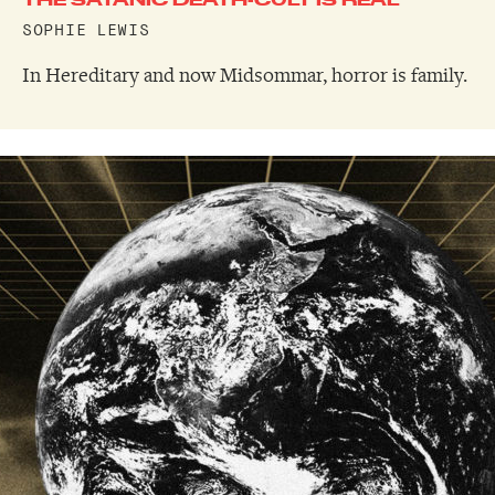
SOPHIE LEWIS
In Hereditary and now Midsommar, horror is family.