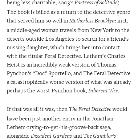
being less charitable, 2003’s
).
Fortress of Solitude
The book is billed as a return to the detective genre
that served him so well in
: in it,
Motherless Brooklyn
a middle-aged woman travels from New York to the
deserts outside Los Angeles to search for a friend’s
missing daughter, which brings her into contact
with the titular Feral Detective. Lethem’s Charles
Heist is an incredibly weak version of Thomas
Pynchon’s “Doc” Sportello, and The Feral Detective
a catastrophically worse version of what was already
perhaps the worst Pynchon book,
.
Inherent Vice
If that was all it was, then
would
The Feral Detective
have been just another entry in the Jonathan-
Lethem-trying-to-get-his-groove-back saga,
alongside
and
Dissident Gardens
The Gambler’s