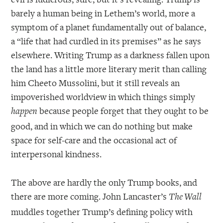
barely a human being in Lethem’s world, more a
symptom of a planet fundamentally out of balance,
a “life that had curdled in its premises” as he says
elsewhere. Writing Trump as a darkness fallen upon
the land has a little more literary merit than calling
him Cheeto Mussolini, but it still reveals an
impoverished worldview in which things simply
because people forget that they ought to be
happen
good, and in which we can do nothing but make
space for self-care and the occasional act of
interpersonal kindness.
The above are hardly the only Trump books, and
there are more coming. John Lancaster’s
The Wall
muddles together Trump’s defining policy with