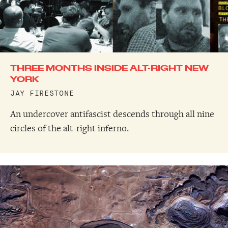
THREE MONTHS INSIDE ALT-RIGHT NEW
YORK
JAY FIRESTONE
An undercover antifascist descends through all nine
circles of the alt-right inferno.