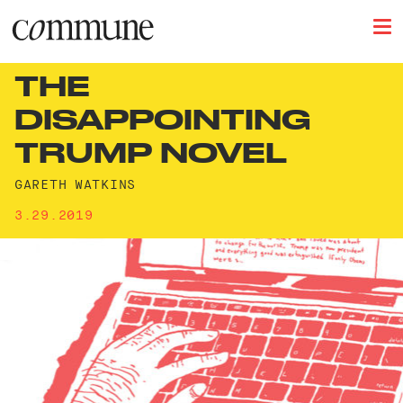
THE
DISAPPOINTING
TRUMP NOVEL
GARETH WATKINS
3.29.2019