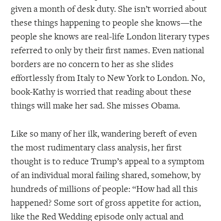
given a month of desk duty. She isn’t worried about
these things happening to people she knows—the
people she knows are real-life London literary types
referred to only by their first names. Even national
borders are no concern to her as she slides
effortlessly from Italy to New York to London. No,
book-Kathy is worried that reading about these
things will make her sad. She misses Obama.
Like so many of her ilk, wandering bereft of even
the most rudimentary class analysis, her first
thought is to reduce Trump’s appeal to a symptom
of an individual moral failing shared, somehow, by
hundreds of millions of people: “How had all this
happened? Some sort of gross appetite for action,
like the Red Wedding episode only actual and