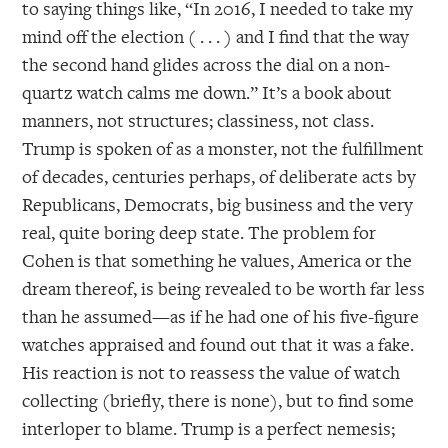
to saying things like, “In 2016, I needed to take my
mind off the election ( . . . ) and I find that the way
the second hand glides across the dial on a non-
quartz watch calms me down.” It’s a book about
manners, not structures; classiness, not class.
Trump is spoken of as a monster, not the fulfillment
of decades, centuries perhaps, of deliberate acts by
Republicans, Democrats, big business and the very
real, quite boring deep state. The problem for
Cohen is that something he values, America or the
dream thereof, is being revealed to be worth far less
than he assumed—as if he had one of his five-figure
watches appraised and found out that it was a fake.
His reaction is not to reassess the value of watch
collecting (briefly, there is none), but to find some
interloper to blame. Trump is a perfect nemesis;