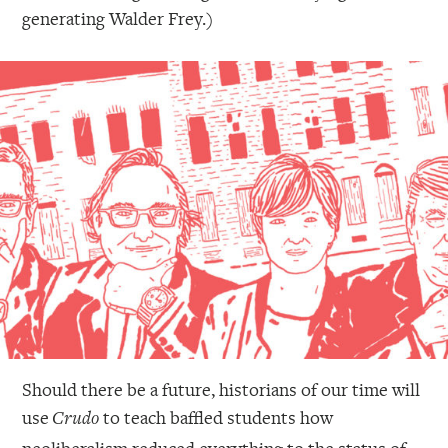
generating Walder Frey.)
Should there be a future, historians of our time will
use
to teach baffled students how
Crudo
neoliberalism reduced everything to the status of