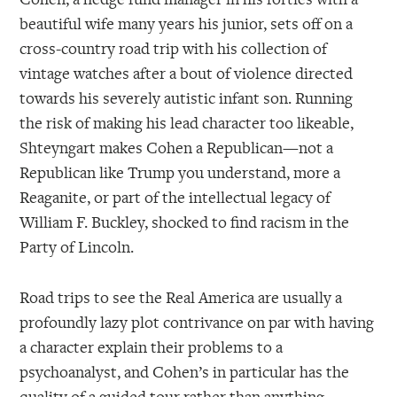
beautiful wife many years his junior, sets off on a
cross-country road trip with his collection of
vintage watches after a bout of violence directed
towards his severely autistic infant son. Running
the risk of making his lead character too likeable,
Shteyngart makes Cohen a Republican—not a
Republican like Trump you understand, more a
Reaganite, or part of the intellectual legacy of
William F. Buckley, shocked to find racism in the
Party of Lincoln.
Road trips to see the Real America are usually a
profoundly lazy plot contrivance on par with having
a character explain their problems to a
psychoanalyst, and Cohen’s in particular has the
quality of a guided tour rather than anything