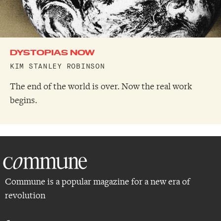
DYSTOPIAS NOW
KIM STANLEY ROBINSON
The end of the world is over. Now the real work
begins.
Commune is a popular magazine for a new era of
revolution