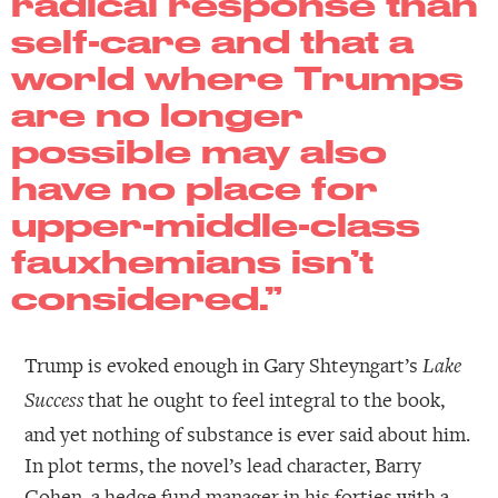
radical response than
self-care and that a
world where Trumps
are no longer
possible may also
have no place for
upper-middle-class
fauxhemians isn’t
considered.”
Trump is evoked enough in Gary Shteyngart’s
Lake
that he ought to feel integral to the book,
Success
and yet nothing of substance is ever said about him.
In plot terms, the novel’s lead character, Barry
Cohen, a hedge fund manager in his forties with a