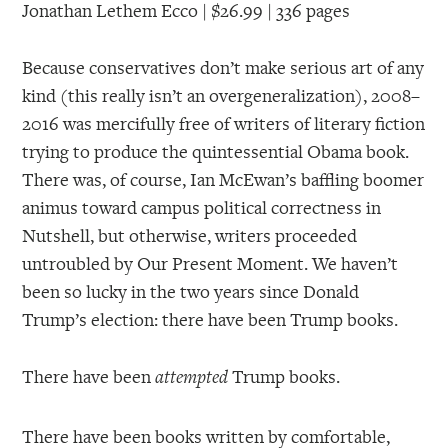
Jonathan Lethem Ecco | $26.99 | 336 pages
Because conservatives don’t make serious art of any
kind (this really isn’t an overgeneralization), 2008–
2016 was mercifully free of writers of literary fiction
trying to produce the quintessential Obama book.
There was, of course, Ian McEwan’s baffling boomer
animus toward campus political correctness in
Nutshell, but otherwise, writers proceeded
untroubled by Our Present Moment. We haven’t
been so lucky in the two years since Donald
Trump’s election: there have been Trump books.
There have been
Trump books.
attempted
There have been books written by comfortable,