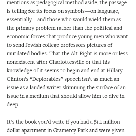
mentions as pedagogical method aside, the passage
is telling for its focus on symbols—on language,
essentially—and those who would wield them as
the primary problem rather than the political and
economic forces that produce young men who want
to send Jewish college professors pictures of
mutilated bodies. That the Alt-Right is more or less
nonexistent after Charlottesville or that his
knowledge of it seems to begin and end at Hillary
Clinton’s “Deplorables” speech isn’t as much an
issue as a lauded writer skimming the surface of an
issue in a medium that should allow him to dive in
deep.
It’s the book you’d write if you had a $1.1 million
dollar apartment in Gramercy Park and were given