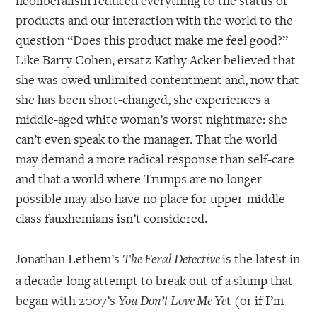
products and our interaction with the world to the
question “Does this product make me feel good?”
Like Barry Cohen, ersatz Kathy Acker believed that
she was owed unlimited contentment and, now that
she has been short-changed, she experiences a
middle-aged white woman’s worst nightmare: she
can’t even speak to the manager. That the world
may demand a more radical response than self-care
and that a world where Trumps are no longer
possible may also have no place for upper-middle-
class fauxhemians isn’t considered.
Jonathan Lethem’s
is the latest in
The Feral Detective
a decade-long attempt to break out of a slump that
began with 2007’s
t (or if I’m
You Don’t Love Me Ye