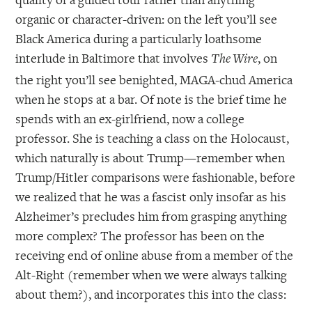
organic or character-driven: on the left you’ll see
Black America during a particularly loathsome
interlude in Baltimore that involves
, on
The Wire
the right you’ll see benighted, MAGA-chud America
when he stops at a bar. Of note is the brief time he
spends with an ex-girlfriend, now a college
professor. She is teaching a class on the Holocaust,
which naturally is about Trump—remember when
Trump/Hitler comparisons were fashionable, before
we realized that he was a fascist only insofar as his
Alzheimer’s precludes him from grasping anything
more complex? The professor has been on the
receiving end of online abuse from a member of the
Alt-Right (remember when we were always talking
about them?), and incorporates this into the class: