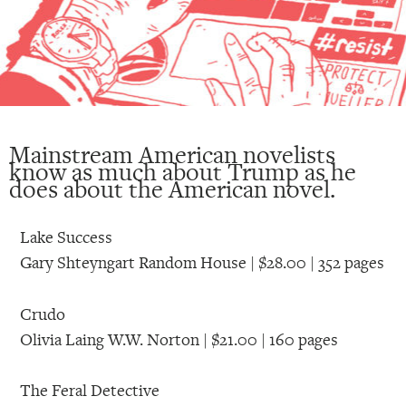
Mainstream American novelists
know as much about Trump as he
does about the American novel.
Lake Success
Gary Shteyngart Random House | $28.00 | 352 pages
Crudo
Olivia Laing W.W. Norton | $21.00 | 160 pages
The Feral Detective