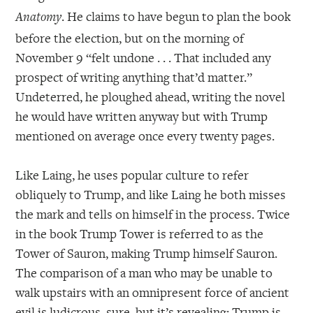
. He claims to have begun to plan the book
Anatomy
before the election, but on the morning of
November 9 “felt undone . . . That included any
prospect of writing anything that’d matter.”
Undeterred, he ploughed ahead, writing the novel
he would have written anyway but with Trump
mentioned on average once every twenty pages.
Like Laing, he uses popular culture to refer
obliquely to Trump, and like Laing he both misses
the mark and tells on himself in the process. Twice
in the book Trump Tower is referred to as the
Tower of Sauron, making Trump himself Sauron.
The comparison of a man who may be unable to
walk upstairs with an omnipresent force of ancient
evil is ludicrous, sure, but it’s revealing: Trump is