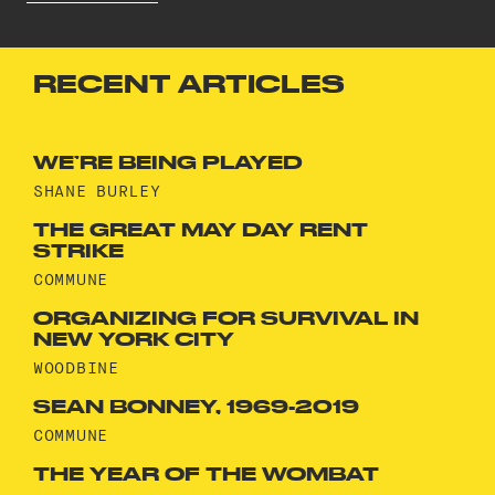
RECENT ARTICLES
WE’RE BEING PLAYED
SHANE BURLEY
THE GREAT MAY DAY RENT
STRIKE
COMMUNE
ORGANIZING FOR SURVIVAL IN
NEW YORK CITY
WOODBINE
SEAN BONNEY, 1969-2019
COMMUNE
THE YEAR OF THE WOMBAT