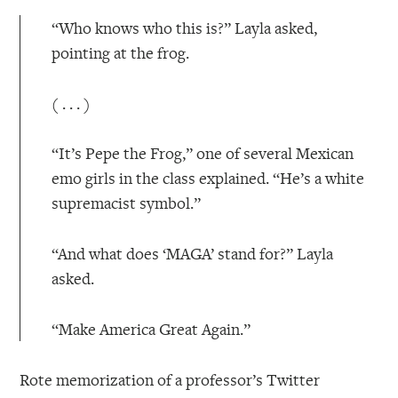
“Who knows who this is?” Layla asked,
pointing at the frog.
( . . . )
“It’s Pepe the Frog,” one of several Mexican
emo girls in the class explained. “He’s a white
supremacist symbol.”
“And what does ‘MAGA’ stand for?” Layla
asked.
“Make America Great Again.”
Rote memorization of a professor’s Twitter