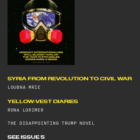
SYRIA FROM REVOLUTION TO CIVIL WAR
LOUBNA MRIE
YELLOW-VEST DIARIES
RONA LORIMER
THE DISAPPOINTING TRUMP NOVEL
SEE ISSUE 5