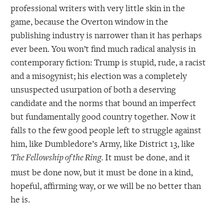
professional writers with very little skin in the
game, because the Overton window in the
publishing industry is narrower than it has perhaps
ever been. You won’t find much radical analysis in
contemporary fiction: Trump is stupid, rude, a racist
and a misogynist; his election was a completely
unsuspected usurpation of both a deserving
candidate and the norms that bound an imperfect
but fundamentally good country together. Now it
falls to the few good people left to struggle against
him, like Dumbledore’s Army, like District 13, like
. It must be done, and it
The Fellowship of the Ring
must be done now, but it must be done in a kind,
hopeful, affirming way, or we will be no better than
he is.