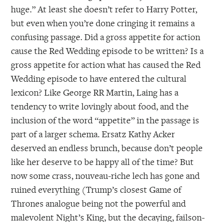
huge.” At least she doesn’t refer to Harry Potter,
but even when you’re done cringing it remains a
confusing passage. Did a gross appetite for action
cause the Red Wedding episode to be written? Is a
gross appetite for action what has caused the Red
Wedding episode to have entered the cultural
lexicon? Like George RR Martin, Laing has a
tendency to write lovingly about food, and the
inclusion of the word “appetite” in the passage is
part of a larger schema. Ersatz Kathy Acker
deserved an endless brunch, because don’t people
like her deserve to be happy all of the time? But
now some crass, nouveau-riche lech has gone and
ruined everything (Trump’s closest Game of
Thrones analogue being not the powerful and
malevolent Night’s King, but the decaying, failson-