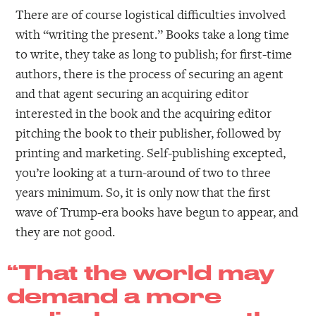
There are of course logistical difficulties involved
with “writing the present.” Books take a long time
to write, they take as long to publish; for first-time
authors, there is the process of securing an agent
and that agent securing an acquiring editor
interested in the book and the acquiring editor
pitching the book to their publisher, followed by
printing and marketing. Self-publishing excepted,
you’re looking at a turn-around of two to three
years minimum. So, it is only now that the first
wave of Trump-era books have begun to appear, and
they are not good.
“That the world may
demand a more