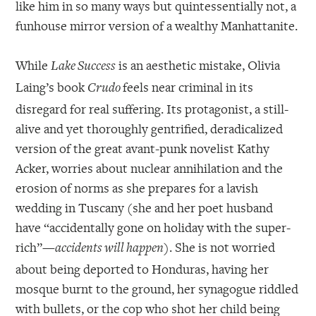
like him in so many ways but quintessentially not, a
funhouse mirror version of a wealthy Manhattanite.
While
is an aesthetic mistake, Olivia
Lake Success
Laing’s book
feels near criminal in its
Crudo
disregard for real suffering. Its protagonist, a still-
alive and yet thoroughly gentrified, deradicalized
version of the great avant-punk novelist Kathy
Acker, worries about nuclear annihilation and the
erosion of norms as she prepares for a lavish
wedding in Tuscany (she and her poet husband
have “accidentally gone on holiday with the super-
rich”—
). She is not worried
accidents will happen
about being deported to Honduras, having her
mosque burnt to the ground, her synagogue riddled
with bullets, or the cop who shot her child being