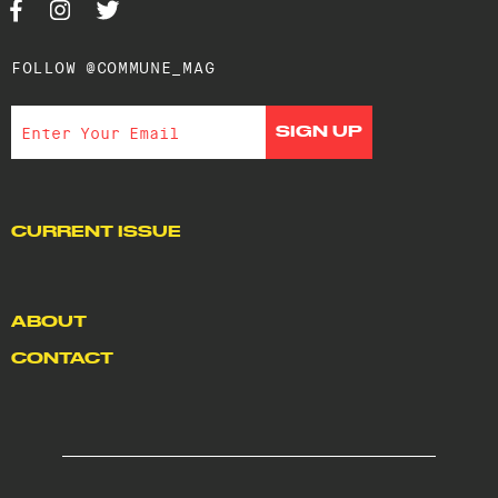
FOLLOW @COMMUNE_MAG
CURRENT ISSUE
ABOUT
CONTACT