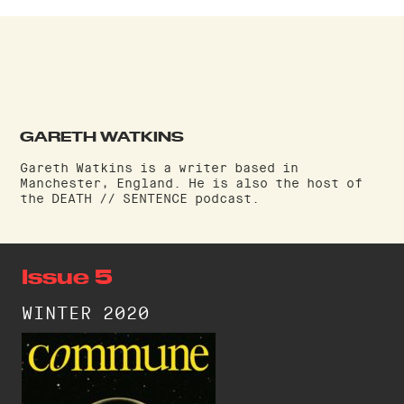
GARETH WATKINS
Gareth Watkins is a writer based in
Manchester, England. He is also the host of
the DEATH // SENTENCE podcast.
Issue 5
WINTER 2020