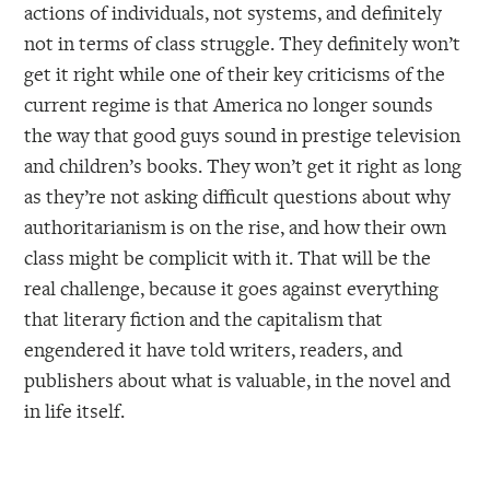
actions of individuals, not systems, and definitely
not in terms of class struggle. They definitely won’t
get it right while one of their key criticisms of the
current regime is that America no longer sounds
the way that good guys sound in prestige television
and children’s books. They won’t get it right as long
as they’re not asking difficult questions about why
authoritarianism is on the rise, and how their own
class might be complicit with it. That will be the
real challenge, because it goes against everything
that literary fiction and the capitalism that
engendered it have told writers, readers, and
publishers about what is valuable, in the novel and
in life itself.