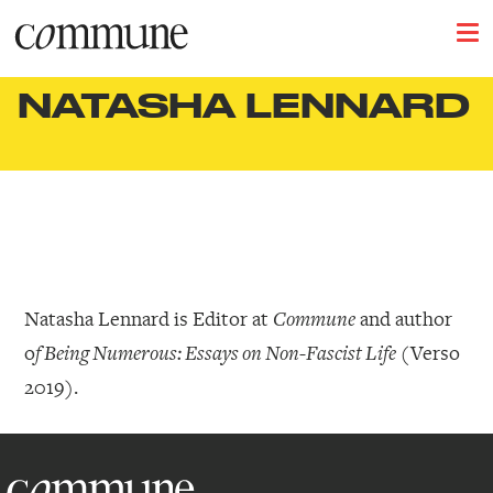
NATASHA LENNARD
Natasha Lennard is Editor at
and author
Commune
o
(Verso
f Being Numerous: Essays on Non-Fascist Life
2019).