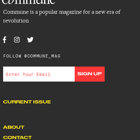
Commune is a popular magazine for a new era of
revolution
FOLLOW @COMMUNE_MAG
CURRENT ISSUE
ABOUT
CONTACT