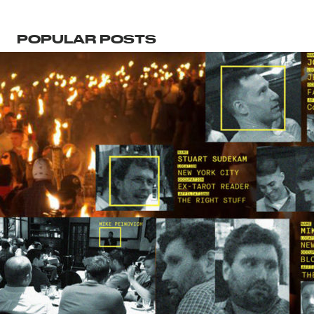
POPULAR POSTS