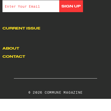
CURRENT ISSUE
ABOUT
CONTACT
© 2026 COMMUNE MAGAZINE