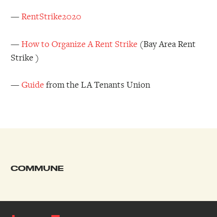
—
RentStrike2020
—
How to Organize A Rent Strike
(Bay Area Rent
Strike )
—
Guide
from the LA Tenants Union
COMMUNE