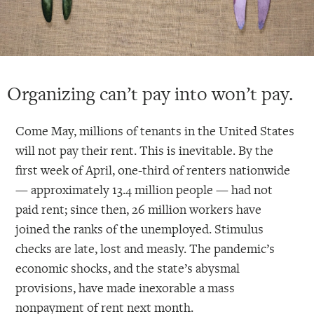
Organizing can’t pay into won’t pay.
Come May, millions of tenants in the United States
will not pay their rent. This is inevitable. By the
first week of April, one-third of renters nationwide
— approximately 13.4 million people — had not
paid rent; since then, 26 million workers have
joined the ranks of the unemployed. Stimulus
checks are late, lost and measly. The pandemic’s
economic shocks, and the state’s abysmal
provisions, have made inexorable a mass
nonpayment of rent next month.