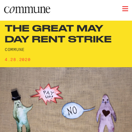
THE GREAT MAY
DAY RENT STRIKE
COMMUNE
4.28.2020