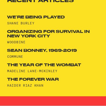
RECENT ARTICLES
WE’RE BEING PLAYED
SHANE BURLEY
ORGANIZING FOR SURVIVAL IN
NEW YORK CITY
WOODBINE
SEAN BONNEY, 1969-2019
COMMUNE
THE YEAR OF THE WOMBAT
MADELINE LANE-MCKINLEY
THE FOREVER WAR
HAIDER RIAZ KHAN