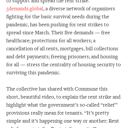
to support and spread the rent strike.
5demands.global
, a diverse network of organizers
fighting for the basic survival needs during the
pandemic, has been pushing for rent strikes to
spread since March. Their five demands — free
healthcare; protections for all workers; a
cancellation of all rents, mortgages, bill collections
and debt payments; freeing prisoners; and housing
for all — stress the centrality of housing security to
surviving this pandemic.
The collective has shared with Commune this
short, beautiful video, to explain the rent strike and
highlight what the government’s so-called “relief”
provisions really mean for tenants. “It’s pretty
simple and it’s happening one way or another: Rent