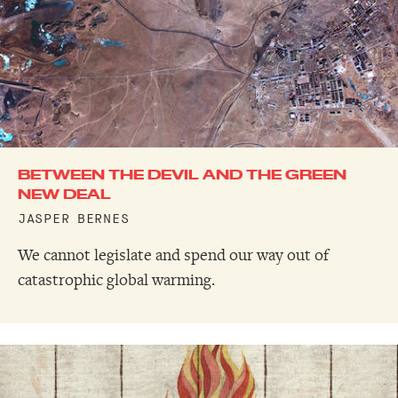
BETWEEN THE DEVIL AND THE GREEN
NEW DEAL
JASPER BERNES
We cannot legislate and spend our way out of
catastrophic global warming.