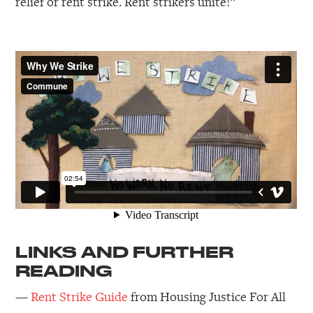
relief or rent strike. Rent strikers unite!”
LINKS AND FURTHER
READING
—
Rent Strike Guide
from Housing Justice For All