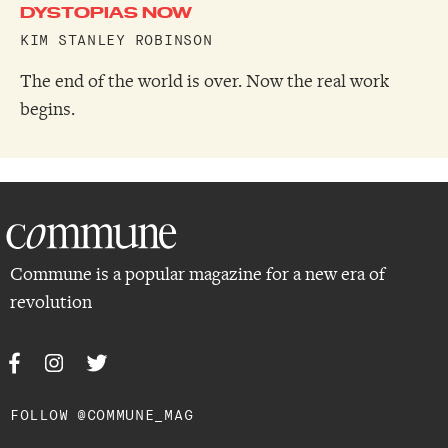
DYSTOPIAS NOW
KIM STANLEY ROBINSON
The end of the world is over. Now the real work
begins.
Commune is a popular magazine for a new era of
revolution
FOLLOW @COMMUNE_MAG