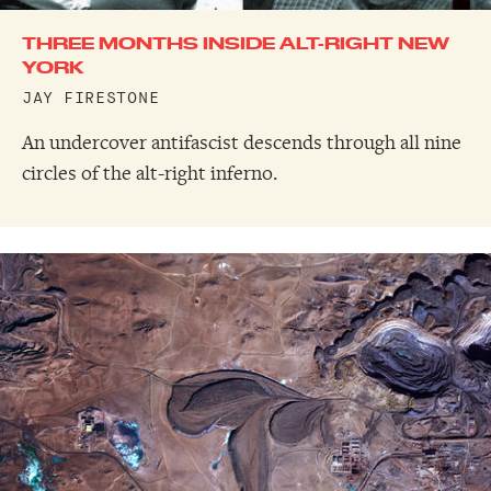
THREE MONTHS INSIDE ALT-RIGHT NEW
YORK
JAY FIRESTONE
An undercover antifascist descends through all nine
circles of the alt-right inferno.