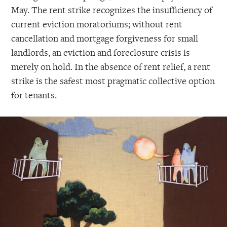
May. The rent strike recognizes the insufficiency of
current eviction moratoriums; without rent
cancellation and mortgage forgiveness for small
landlords, an eviction and foreclosure crisis is
merely on hold. In the absence of rent relief, a rent
strike is the safest most pragmatic collective option
for tenants.