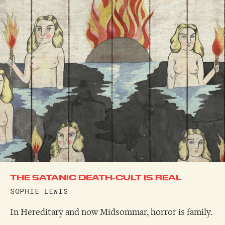
THE SATANIC DEATH-CULT IS REAL
SOPHIE LEWIS
In Hereditary and now Midsommar, horror is family.