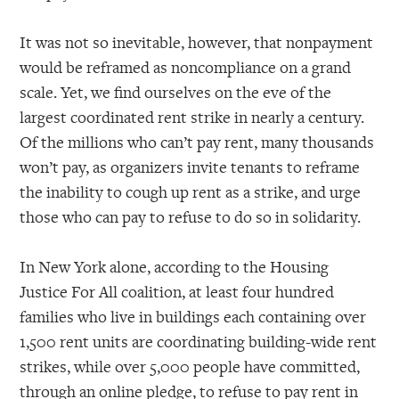
It was not so inevitable, however, that nonpayment
would be reframed as noncompliance on a grand
scale. Yet, we find ourselves on the eve of the
largest coordinated rent strike in nearly a century.
Of the millions who can’t pay rent, many thousands
won’t pay, as organizers invite tenants to reframe
the inability to cough up rent as a strike, and urge
those who can pay to refuse to do so in solidarity.
In New York alone, according to the Housing
Justice For All coalition, at least four hundred
families who live in buildings each containing over
1,500 rent units are coordinating building-wide rent
strikes, while over 5,000 people have committed,
through an online pledge, to refuse to pay rent in