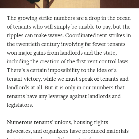
The growing strike numbers are a drop in the ocean
of tenants who will simply be unable to pay, but the
ripples can make waves. Coordinated rent strikes in
the twentieth century involving far fewer tenants
won major gains from landlords and the state,
including the creation of the first rent control laws.
There’s a certain impossibility to the idea of a
tenant victory, while we must speak of tenants and
landlords at all. But it is only in our numbers that
tenants have any leverage against landlords and
legislators.
Numerous tenants’ unions, housing rights
advocates, and organizers have produced materials