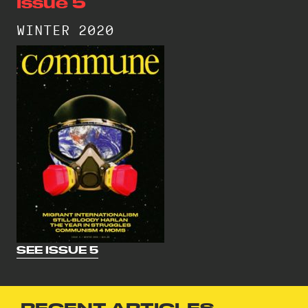
Issue 5
WINTER 2020
SEE ISSUE 5