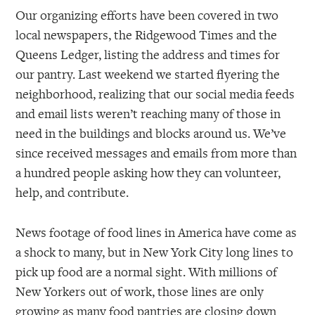
Our organizing efforts have been covered in two
local newspapers, the Ridgewood Times and the
Queens Ledger, listing the address and times for
our pantry. Last weekend we started flyering the
neighborhood, realizing that our social media feeds
and email lists weren’t reaching many of those in
need in the buildings and blocks around us. We’ve
since received messages and emails from more than
a hundred people asking how they can volunteer,
help, and contribute.
News footage of food lines in America have come as
a shock to many, but in New York City long lines to
pick up food are a normal sight. With millions of
New Yorkers out of work, those lines are only
growing as many food pantries are closing down