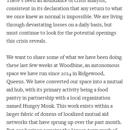
consistent in its declaration that any return to what
we once knew as normal is impossible. We are living
through devastating losses on a daily basis, but
must continue to look for the potential openings
this crisis reveals.
We want to share some of what we have been doing
these last few weeks at Woodbine, an autonomous
space we have run since 2014 in Ridgewood,
Queens. We have converted our space into a mutual
aid hub, with its primary activity being a food
pantry in partnership with a local organization
named Hungry Monk. This work exists within a
larger fabric of dozens of localized mutual aid
networks that have sprung up over the past month.