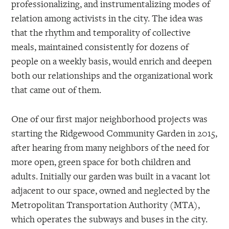
professionalizing, and instrumentalizing modes of
relation among activists in the city. The idea was
that the rhythm and temporality of collective
meals, maintained consistently for dozens of
people on a weekly basis, would enrich and deepen
both our relationships and the organizational work
that came out of them.
One of our first major neighborhood projects was
starting the Ridgewood Community Garden in 2015,
after hearing from many neighbors of the need for
more open, green space for both children and
adults. Initially our garden was built in a vacant lot
adjacent to our space, owned and neglected by the
Metropolitan Transportation Authority (MTA),
which operates the subways and buses in the city.