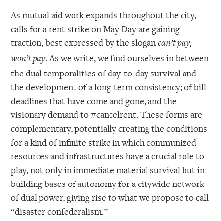
As mutual aid work expands throughout the city,
calls for a rent strike on May Day are gaining
traction, best expressed by the slogan
can’t pay,
. As we write, we find ourselves in between
won’t pay
the dual temporalities of day-to-day survival and
the development of a long-term consistency; of bill
deadlines that have come and gone, and the
visionary demand to #cancelrent. These forms are
complementary, potentially creating the conditions
for a kind of infinite strike in which communized
resources and infrastructures have a crucial role to
play, not only in immediate material survival but in
building bases of autonomy for a citywide network
of dual power, giving rise to what we propose to call
“disaster confederalism.”