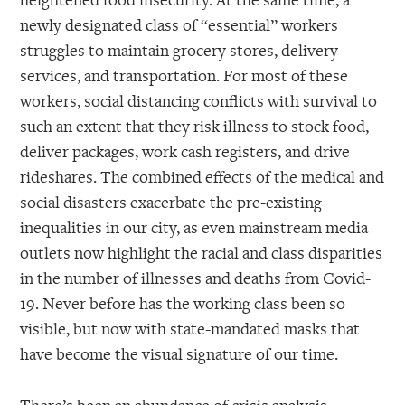
newly designated class of “essential” workers
struggles to maintain grocery stores, delivery
services, and transportation. For most of these
workers, social distancing conflicts with survival to
such an extent that they risk illness to stock food,
deliver packages, work cash registers, and drive
rideshares. The combined effects of the medical and
social disasters exacerbate the pre-existing
inequalities in our city, as even mainstream media
outlets now highlight the racial and class disparities
in the number of illnesses and deaths from Covid-
19. Never before has the working class been so
visible, but now with state-mandated masks that
have become the visual signature of our time.
There’s been an abundance of crisis analysis,