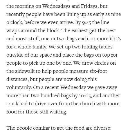
the morning on Wednesdays and Fridays, but
recently people have been lining up as early as nine
o’clock, before we even arrive. By 9:45 the line
wraps around the block. The earliest get the best
and most stuff, one or two bags each, or more if it’s
for a whole family. We set up two folding tables
outside of our space and place the bags on top for
people to pick up one by one. We drew circles on
the sidewalk to help people measure six-foot
distances, but people are now doing this
voluntarily. On a recent Wednesday we gave away
more than two hundred bags by 10:05, and another
truck had to drive over from the church with more
food for those still waiting.
The people coming to get the food are diverse: