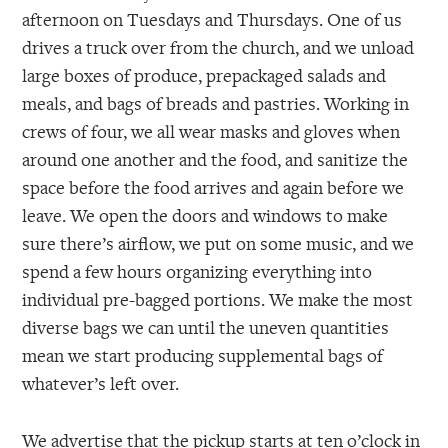
afternoon on Tuesdays and Thursdays. One of us
drives a truck over from the church, and we unload
large boxes of produce, prepackaged salads and
meals, and bags of breads and pastries. Working in
crews of four, we all wear masks and gloves when
around one another and the food, and sanitize the
space before the food arrives and again before we
leave. We open the doors and windows to make
sure there’s airflow, we put on some music, and we
spend a few hours organizing everything into
individual pre-bagged portions. We make the most
diverse bags we can until the uneven quantities
mean we start producing supplemental bags of
whatever’s left over.
We advertise that the pickup starts at ten o’clock in