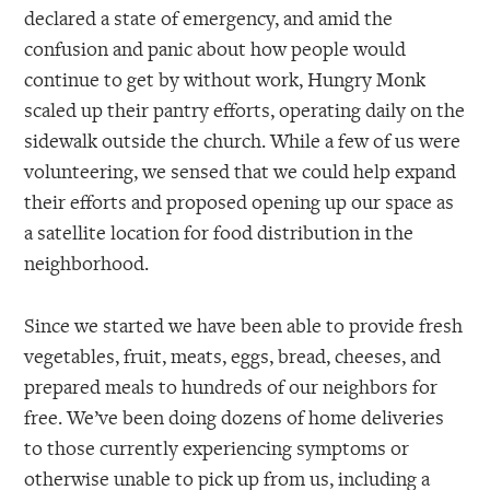
declared a state of emergency, and amid the
confusion and panic about how people would
continue to get by without work, Hungry Monk
scaled up their pantry efforts, operating daily on the
sidewalk outside the church. While a few of us were
volunteering, we sensed that we could help expand
their efforts and proposed opening up our space as
a satellite location for food distribution in the
neighborhood.
Since we started we have been able to provide fresh
vegetables, fruit, meats, eggs, bread, cheeses, and
prepared meals to hundreds of our neighbors for
free. We’ve been doing dozens of home deliveries
to those currently experiencing symptoms or
otherwise unable to pick up from us, including a