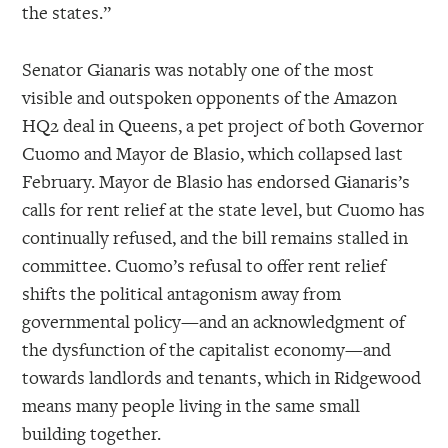
the states.”
Senator Gianaris was notably one of the most
visible and outspoken opponents of the Amazon
HQ2 deal in Queens, a pet project of both Governor
Cuomo and Mayor de Blasio, which collapsed last
February. Mayor de Blasio has endorsed Gianaris’s
calls for rent relief at the state level, but Cuomo has
continually refused, and the bill remains stalled in
committee. Cuomo’s refusal to offer rent relief
shifts the political antagonism away from
governmental policy—and an acknowledgment of
the dysfunction of the capitalist economy—and
towards landlords and tenants, which in Ridgewood
means many people living in the same small
building together.