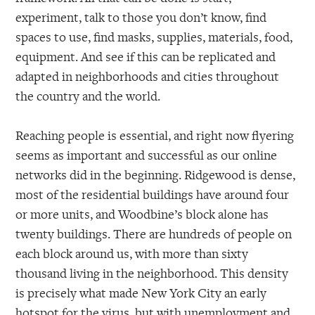
experiment, talk to those you don’t know, find
spaces to use, find masks, supplies, materials, food,
equipment. And see if this can be replicated and
adapted in neighborhoods and cities throughout
the country and the world.
Reaching people is essential, and right now flyering
seems as important and successful as our online
networks did in the beginning. Ridgewood is dense,
most of the residential buildings have around four
or more units, and Woodbine’s block alone has
twenty buildings. There are hundreds of people on
each block around us, with more than sixty
thousand living in the neighborhood. This density
is precisely what made New York City an early
hotspot for the virus, but with unemployment and