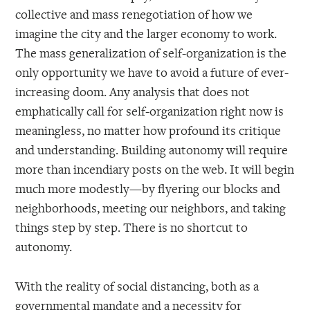
collective and mass renegotiation of how we
imagine the city and the larger economy to work.
The mass generalization of self-organization is the
only opportunity we have to avoid a future of ever-
increasing doom. Any analysis that does not
emphatically call for self-organization right now is
meaningless, no matter how profound its critique
and understanding. Building autonomy will require
more than incendiary posts on the web. It will begin
much more modestly—by flyering our blocks and
neighborhoods, meeting our neighbors, and taking
things step by step. There is no shortcut to
autonomy.
With the reality of social distancing, both as a
governmental mandate and a necessity for