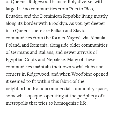
of Queens, Ridgewood is incredibly diverse, with
large Latino communities from Puerto Rico,
Ecuador, and the Dominican Republic living mostly
along its border with Brooklyn. As you get deeper
into Queens there are Balkan and Slavic
communities from the former Yugoslavia, Albania,
Poland, and Romania, alongside older communities
of Germans and Italians, and newer arrivals of
Egyptian Copts and Nepalese. Many of these
communities maintain their own social clubs and
centers in Ridgewood, and when Woodbine opened
it seemed to fit within this fabric of the
neighborhood: a noncommercial community space,
somewhat opaque, operating at the periphery of a
metropolis that tries to homogenize life.