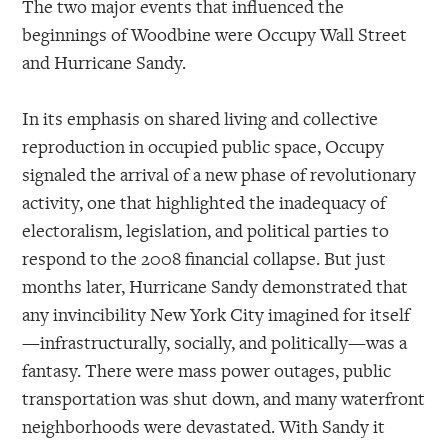
The two major events that influenced the
beginnings of Woodbine were Occupy Wall Street
and Hurricane Sandy.
In its emphasis on shared living and collective
reproduction in occupied public space, Occupy
signaled the arrival of a new phase of revolutionary
activity, one that highlighted the inadequacy of
electoralism, legislation, and political parties to
respond to the 2008 financial collapse. But just
months later, Hurricane Sandy demonstrated that
any invincibility New York City imagined for itself
—infrastructurally, socially, and politically—was a
fantasy. There were mass power outages, public
transportation was shut down, and many waterfront
neighborhoods were devastated. With Sandy it