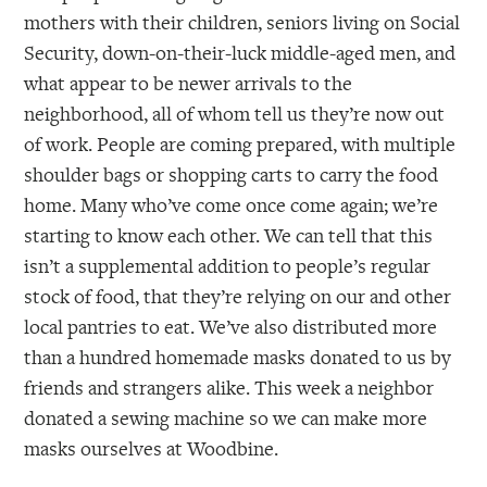
mothers with their children, seniors living on Social
Security, down-on-their-luck middle-aged men, and
what appear to be newer arrivals to the
neighborhood, all of whom tell us they’re now out
of work. People are coming prepared, with multiple
shoulder bags or shopping carts to carry the food
home. Many who’ve come once come again; we’re
starting to know each other. We can tell that this
isn’t a supplemental addition to people’s regular
stock of food, that they’re relying on our and other
local pantries to eat. We’ve also distributed more
than a hundred homemade masks donated to us by
friends and strangers alike. This week a neighbor
donated a sewing machine so we can make more
masks ourselves at Woodbine.