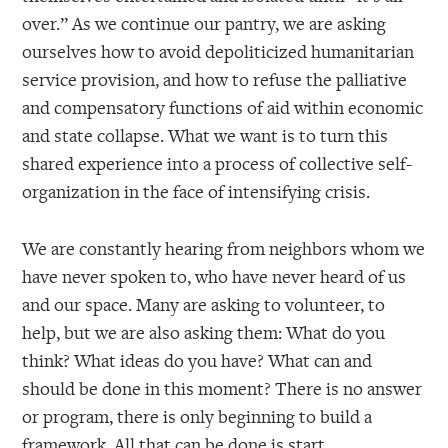
over.” As we continue our pantry, we are asking
ourselves how to avoid depoliticized humanitarian
service provision, and how to refuse the palliative
and compensatory functions of aid within economic
and state collapse. What we want is to turn this
shared experience into a process of collective self-
organization in the face of intensifying crisis.
We are constantly hearing from neighbors whom we
have never spoken to, who have never heard of us
and our space. Many are asking to volunteer, to
help, but we are also asking them: What do you
think? What ideas do you have? What can and
should be done in this moment? There is no answer
or program, there is only beginning to build a
framework. All that can be done is start,