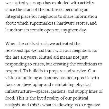
we started years ago has exploded with activity
since the start of the outbreak, becoming an
integral place for neighbors to share information
about which supermarkets, hardware stores, and
laundromats remain open on any given day.
When the crisis struck, we activated the
relationships we had built with our neighbors for
the last six years. Mutual aid means not just
responding to crises, but creating the conditions to
respond. To build is to prepare and survive. Our
vision of building autonomy has been precisely to
focus on developing and maintaining physical
infrastructure—spaces, gardens, and supply lines of
food. This is the lived reality of our political
analysis, and this is what is allowing us to organize