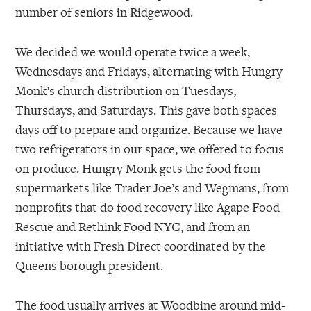
number of seniors in Ridgewood.
We decided we would operate twice a week,
Wednesdays and Fridays, alternating with Hungry
Monk’s church distribution on Tuesdays,
Thursdays, and Saturdays. This gave both spaces
days off to prepare and organize. Because we have
two refrigerators in our space, we offered to focus
on produce. Hungry Monk gets the food from
supermarkets like Trader Joe’s and Wegmans, from
nonprofits that do food recovery like Agape Food
Rescue and Rethink Food NYC, and from an
initiative with Fresh Direct coordinated by the
Queens borough president.
The food usually arrives at Woodbine around mid-