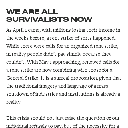
WE ARE ALL
SURVIVALISTS NOW
As April 1 came, with millions losing their income in
the weeks before, a rent strike of sorts happened.
While there were calls for an organized rent strike,
in reality people didn’t pay simply because they
couldn’t. With May 1 approaching, renewed calls for
a rent strike are now combining with those for a
General Strike. It is a surreal proposition, given that
the traditional imagery and language of a mass
shutdown of industries and institutions is already a
reality.
This crisis should not just raise the question of our
individual refusals to pay, but of the necessity for a