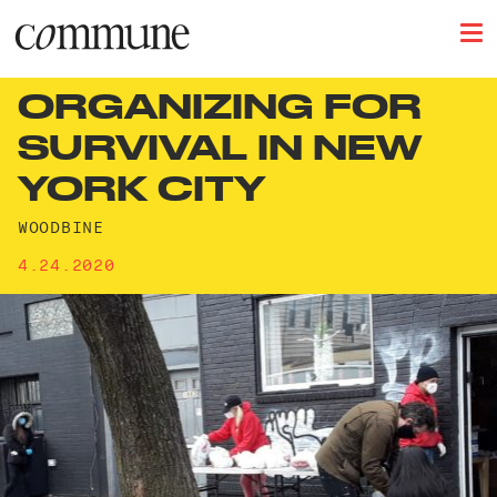
ORGANIZING FOR
SURVIVAL IN NEW
YORK CITY
WOODBINE
4.24.2020