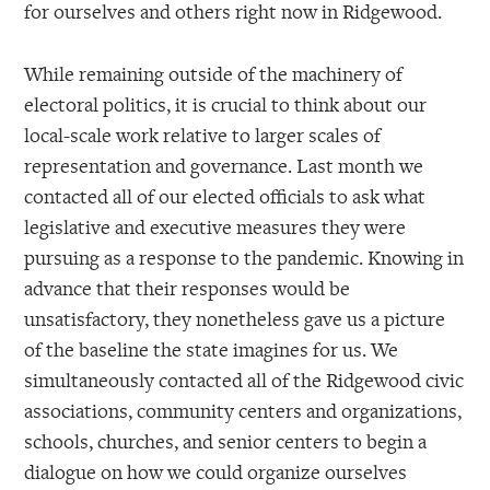
for ourselves and others right now in Ridgewood.
While remaining outside of the machinery of
electoral politics, it is crucial to think about our
local-scale work relative to larger scales of
representation and governance. Last month we
contacted all of our elected officials to ask what
legislative and executive measures they were
pursuing as a response to the pandemic. Knowing in
advance that their responses would be
unsatisfactory, they nonetheless gave us a picture
of the baseline the state imagines for us. We
simultaneously contacted all of the Ridgewood civic
associations, community centers and organizations,
schools, churches, and senior centers to begin a
dialogue on how we could organize ourselves