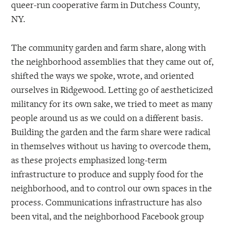
queer-run cooperative farm in Dutchess County,
NY.
The community garden and farm share, along with
the neighborhood assemblies that they came out of,
shifted the ways we spoke, wrote, and oriented
ourselves in Ridgewood. Letting go of aestheticized
militancy for its own sake, we tried to meet as many
people around us as we could on a different basis.
Building the garden and the farm share were radical
in themselves without us having to overcode them,
as these projects emphasized long-term
infrastructure to produce and supply food for the
neighborhood, and to control our own spaces in the
process. Communications infrastructure has also
been vital, and the neighborhood Facebook group