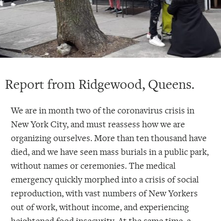
Report from Ridgewood, Queens.
We are in month two of the coronavirus crisis in
New York City, and must reassess how we are
organizing ourselves. More than ten thousand have
died, and we have seen mass burials in a public park,
without names or ceremonies. The medical
emergency quickly morphed into a crisis of social
reproduction, with vast numbers of New Yorkers
out of work, without income, and experiencing
heightened food insecurity. At the same time, a