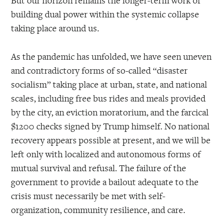
But our horizon remains the longer-term work of
building dual power within the systemic collapse
taking place around us.
As the pandemic has unfolded, we have seen uneven
and contradictory forms of so-called “disaster
socialism” taking place at urban, state, and national
scales, including free bus rides and meals provided
by the city, an eviction moratorium, and the farcical
$1200 checks signed by Trump himself. No national
recovery appears possible at present, and we will be
left only with localized and autonomous forms of
mutual survival and refusal. The failure of the
government to provide a bailout adequate to the
crisis must necessarily be met with self-
organization, community resilience, and care.