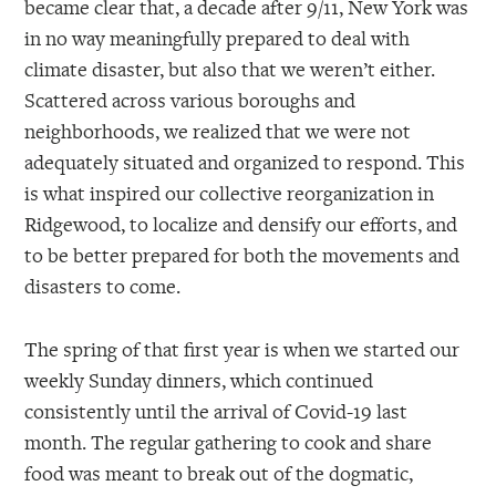
became clear that, a decade after 9/11, New York was
in no way meaningfully prepared to deal with
climate disaster, but also that we weren’t either.
Scattered across various boroughs and
neighborhoods, we realized that we were not
adequately situated and organized to respond. This
is what inspired our collective reorganization in
Ridgewood, to localize and densify our efforts, and
to be better prepared for both the movements and
disasters to come.
The spring of that first year is when we started our
weekly Sunday dinners, which continued
consistently until the arrival of Covid-19 last
month. The regular gathering to cook and share
food was meant to break out of the dogmatic,