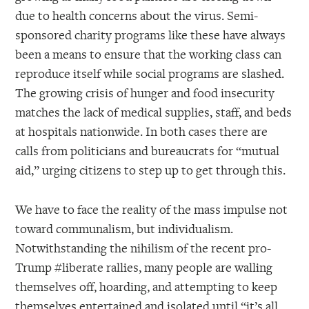
due to health concerns about the virus. Semi-
sponsored charity programs like these have always
been a means to ensure that the working class can
reproduce itself while social programs are slashed.
The growing crisis of hunger and food insecurity
matches the lack of medical supplies, staff, and beds
at hospitals nationwide. In both cases there are
calls from politicians and bureaucrats for “mutual
aid,” urging citizens to step up to get through this.
We have to face the reality of the mass impulse not
toward communalism, but individualism.
Notwithstanding the nihilism of the recent pro-
Trump #liberate rallies, many people are walling
themselves off, hoarding, and attempting to keep
themselves entertained and isolated until “it’s all