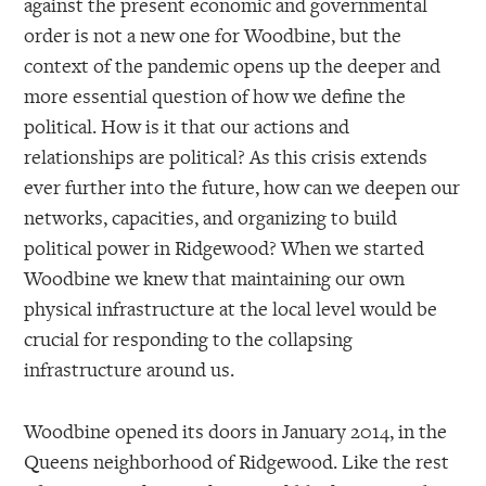
against the present economic and governmental
order is not a new one for Woodbine, but the
context of the pandemic opens up the deeper and
more essential question of how we define the
political. How is it that our actions and
relationships are political? As this crisis extends
ever further into the future, how can we deepen our
networks, capacities, and organizing to build
political power in Ridgewood? When we started
Woodbine we knew that maintaining our own
physical infrastructure at the local level would be
crucial for responding to the collapsing
infrastructure around us.
Woodbine opened its doors in January 2014, in the
Queens neighborhood of Ridgewood. Like the rest