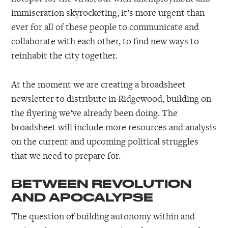
immiseration skyrocketing, it’s more urgent than
ever for all of these people to communicate and
collaborate with each other, to find new ways to
reinhabit the city together.
At the moment we are creating a broadsheet
newsletter to distribute in Ridgewood, building on
the flyering we’ve already been doing. The
broadsheet will include more resources and analysis
on the current and upcoming political struggles
that we need to prepare for.
BETWEEN REVOLUTION
AND APOCALYPSE
The question of building autonomy within and