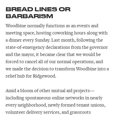
BREAD LINES OR
BARBARISM
Woodbine normally functions as an events and
meeting space, hosting coworking hours along with
a dinner every Sunday. Last month, following the
state-of-emergency declarations from the governor
and the mayor, it became clear that we would be
forced to cancel all of our normal operations, and
we made the decision to transform Woodbine into a
relief hub for Ridgewood.
Amid a bloom of other mutual aid projects—
including spontaneous online networks in nearly
every neighborhood, newly formed tenant unions,
volunteer delivery services, and grassroots