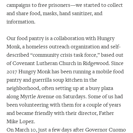
campaigns to free prisoners—we started to collect
and share food, masks, hand sanitizer, and
information.
Our food pantry is a collaboration with Hungry
Monk, a homeless outreach organization and self-
described “community crisis task force,” based out
of Covenant Lutheran Church in Ridgewood. Since
2017 Hungry Monk has been running a mobile food
pantry and guerrilla soup kitchen in the
neighborhood, often setting up at a busy plaza
along Myrtle Avenue on Saturdays. Some of us had
been volunteering with them for a couple of years
and became friendly with their director, Father
Mike Lopez.
On March 10, just a few days after Governor Cuomo