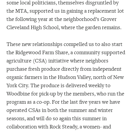
some local politicians, themselves disgruntled by
the MTA, supported us in gaining a replacement lot
the following year at the neighborhood’s Grover
Cleveland High School, where the garden remains.
These new relationships compelled us to also start
the Ridgewood Farm Share, a community supported
agriculture (CSA) initiative where neighbors
purchase fresh produce directly from independent
organic farmers in the Hudson Valley, north of New
York City. The produce is delivered weekly to
Woodbine for pick-up by the members, who run the
program as a co-op. For the last five years we have
operated CSAs in both the summer and winter
seasons, and will do so again this summer in
collaboration with Rock Steady, a women- and