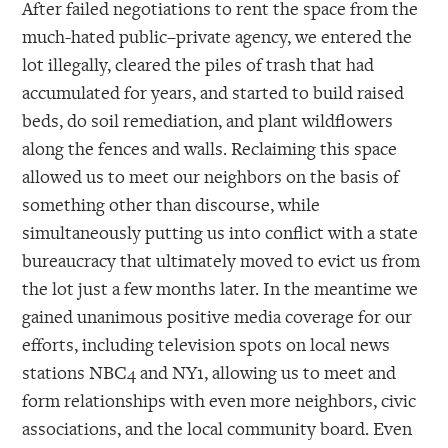
After failed negotiations to rent the space from the
much-hated public–private agency, we entered the
lot illegally, cleared the piles of trash that had
accumulated for years, and started to build raised
beds, do soil remediation, and plant wildflowers
along the fences and walls. Reclaiming this space
allowed us to meet our neighbors on the basis of
something other than discourse, while
simultaneously putting us into conflict with a state
bureaucracy that ultimately moved to evict us from
the lot just a few months later. In the meantime we
gained unanimous positive media coverage for our
efforts, including television spots on local news
stations NBC4 and NY1, allowing us to meet and
form relationships with even more neighbors, civic
associations, and the local community board. Even