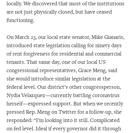
locally. We discovered that most of the institutions
are not just physically closed, but have ceased
functioning.
On March 23, our local state senator, Mike Gianaris,
introduced state legislation calling for ninety days
of rent forgiveness for residential and commercial
tenants. That same day, one of our local US
congressional representatives, Grace Meng, said
she would introduce similar legislation at the
federal level. Our district’s other congressperson,
Nydia Velazquez—currently battling coronavirus
herself—expressed support. But when we recently
pressed Rep. Meng on Twitter for a follow-up, she
responded: “I’m looking into it still. Complicated
on fed level. Ideal if every governor did it through