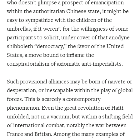
who doesn’t glimpse a prospect of emancipation
within the authoritarian Chinese state, it might be
easy to sympathize with the children of the
umbrellas, if it weren’t for the willingness of some
participants to solicit, under cover of that anodyne
shibboleth “democracy,” the favor of the United
States, a move bound to inflame the
conspiratorialism of axiomatic anti-imperialists.
Such provisional alliances may be born of naivete or
desperation, or inescapable within the play of global
forces. This is scarcely a contemporary
phenomenon. Even the great revolution of Haiti
unfolded, not in a vacuum, but within a shifting field
of international combat, notably the war between
France and Britian. Among the many examples of