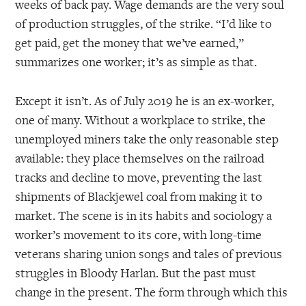
weeks of back pay. Wage demands are the very soul
of production struggles, of the strike. “I’d like to
get paid, get the money that we’ve earned,”
summarizes one worker; it’s as simple as that.
Except it isn’t. As of July 2019 he is an ex-worker,
one of many. Without a workplace to strike, the
unemployed miners take the only reasonable step
available: they place themselves on the railroad
tracks and decline to move, preventing the last
shipments of Blackjewel coal from making it to
market. The scene is in its habits and sociology a
worker’s movement to its core, with long-time
veterans sharing union songs and tales of previous
struggles in Bloody Harlan. But the past must
change in the present. The form through which this