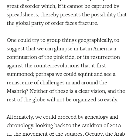
great disorder which, if it cannot be captured by
spreadsheets, thereby presents the possibility that
the global party of order faces fracture.
One could try to group things geographically, to
suggest that we can glimpse in Latin America a
continuation of the pink tide, or its resurrection
against the counterrevolutions that it first
summoned; perhaps we could squint and see a
renascence of challenges in and around the
Mashriq? Neither of these is a clear vision, and the
rest of the globe will not be organized so easily.
Alternately, we could proceed by genealogy and
chronology, looking back to the cauldron of 2010–
11, the movement of the squares, Occupy, the Arab