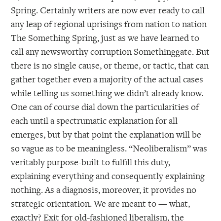
Spring. Certainly writers are now ever ready to call
any leap of regional uprisings from nation to nation
The Something Spring, just as we have learned to
call any newsworthy corruption Somethinggate. But
there is no single cause, or theme, or tactic, that can
gather together even a majority of the actual cases
while telling us something we didn’t already know.
One can of course dial down the particularities of
each until a spectrumatic explanation for all
emerges, but by that point the explanation will be
so vague as to be meaningless. “Neoliberalism” was
veritably purpose-built to fulfill this duty,
explaining everything and consequently explaining
nothing. As a diagnosis, moreover, it provides no
strategic orientation. We are meant to — what,
exactly? Exit for old-fashioned liberalism, the