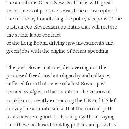
the ambitious Green New Deal turns with great
seriousness of purpose toward the catastrophe of
the future by brandishing the policy weapons of the
past, an eco-Keynesian apparatus that will restore
the stable labor contract
of the Long Boom, driving new investments and
green jobs with the engine of deficit spending.
The post-Soviet nations, discovering not the
promised freedoms but oligarchy and collapse,
suffered from that sense of a lost Soviet past
termed
. In that tradition, the visions of
ostalgie
socialism currently entrancing the UK and US left
convey the accurate sense that the current path
leads nowhere good. It should go without saying
that these backward-looking politics are posed as