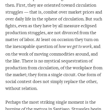
then. First, they are oriented toward circulation
struggles — that is, combat over market prices and
over daily life in the sphere of circulation. But such
fights, even as they have by all measure eclipsed
production struggles, are not divorced from the
matter of labor. At least on occasion they turn on
the inescapable question of
, and
how we get to work
on the work of moving commodities around, and
the like. There is no mystical sequestration of
production from circulation, of the workplace from
the market; they form a single circuit. One form of
social contest does not simply replace the other,
without relation.
Perhaps the most striking single moment is the
burning of the metros in Santiago. Struggles begin