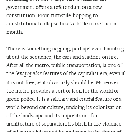
government offers a referendum on a new
constitution. From turnstile-hopping to
constitutional collapse takes a little more than a
month.
There is something nagging, perhaps even haunting
about the sequence, the cars and stations on fire.
After all the metro, public transportation, is one of
the few
features of the capitalist era, even if
popular
it is not free, as it obviously should be. Moreover,
the metro provides a sort of icon for the world of
green policy. It is a salutary and crucial feature of a
world beyond car culture, undoing its colonization
of the landscape and its imposition of an
architecture of separation, its birth in the violence
of oil extractivism and its endgame in the doom of