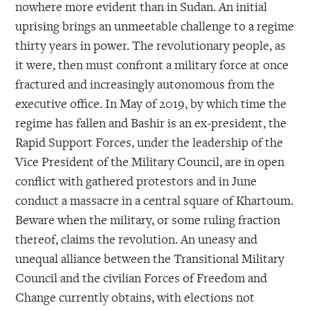
nowhere more evident than in Sudan. An initial
uprising brings an unmeetable challenge to a regime
thirty years in power. The revolutionary people, as
it were, then must confront a military force at once
fractured and increasingly autonomous from the
executive office. In May of 2019, by which time the
regime has fallen and Bashir is an ex-president, the
Rapid Support Forces, under the leadership of the
Vice President of the Military Council, are in open
conflict with gathered protestors and in June
conduct a massacre in a central square of Khartoum.
Beware when the military, or some ruling fraction
thereof, claims the revolution. An uneasy and
unequal alliance between the Transitional Military
Council and the civilian Forces of Freedom and
Change currently obtains, with elections not