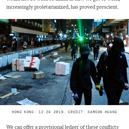
increasingly proletarianized, has proved prescient.
HONG KONG: 12.24.2019. CREDIT: SAMSON HUANG
We can offer a provisional ledger of these conflicts