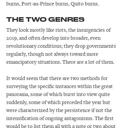
burns, Port-au-Prince burns, Quito burns.
THE TWO GENRES
They look mostly like riots, the insurgencies of
2019, and often develop into broader, even
revolutionary conditions; they drop governments
regularly, though not always toward more
emancipatory situations. There are a lot of them.
It would seem that there are two methods for
surveying the specific instances within the great
panorama, some of which burst into view quite
suddenly, some of which preceded the year but
were characterized by the persistence if not the
intensification of ongoing antagonisms. The first
would be to list them all with a note or two about