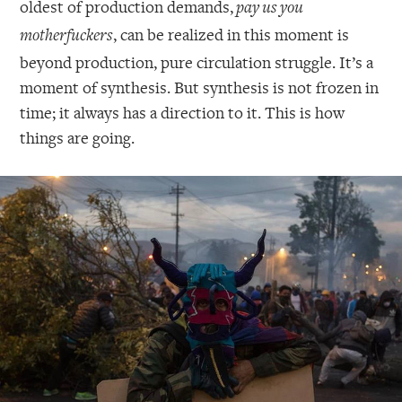
oldest of production demands,
pay us you
, can be realized in this moment is
motherfuckers
beyond production, pure circulation struggle. It’s a
moment of synthesis. But synthesis is not frozen in
time; it always has a direction to it. This is how
things are going.