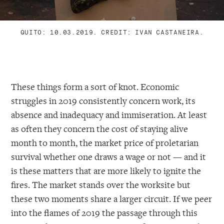
QUITO: 10.03.2019. CREDIT: IVAN CASTANEIRA.
These things form a sort of knot. Economic
struggles in 2019 consistently concern work, its
absence and inadequacy and immiseration. At least
as often they concern the cost of staying alive
month to month, the market price of proletarian
survival whether one draws a wage or not — and it
is these matters that are more likely to ignite the
fires. The market stands over the worksite but
these two moments share a larger circuit. If we peer
into the flames of 2019 the passage through this