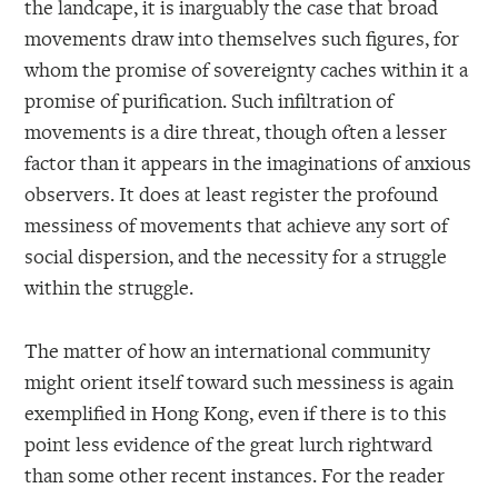
the landcape, it is inarguably the case that broad
movements draw into themselves such figures, for
whom the promise of sovereignty caches within it a
promise of purification. Such infiltration of
movements is a dire threat, though often a lesser
factor than it appears in the imaginations of anxious
observers. It does at least register the profound
messiness of movements that achieve any sort of
social dispersion, and the necessity for a struggle
within the struggle.
The matter of how an international community
might orient itself toward such messiness is again
exemplified in Hong Kong, even if there is to this
point less evidence of the great lurch rightward
than some other recent instances. For the reader