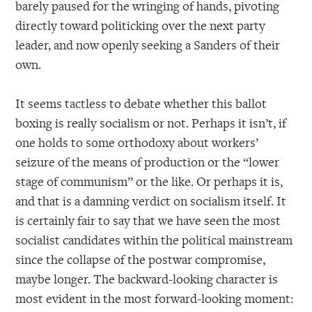
barely paused for the wringing of hands, pivoting
directly toward politicking over the next party
leader, and now openly seeking a Sanders of their
own.
It seems tactless to debate whether this ballot
boxing is really socialism or not. Perhaps it isn’t, if
one holds to some orthodoxy about workers’
seizure of the means of production or the “lower
stage of communism” or the like. Or perhaps it is,
and that is a damning verdict on socialism itself. It
is certainly fair to say that we have seen the most
socialist candidates within the political mainstream
since the collapse of the postwar compromise,
maybe longer. The backward-looking character is
most evident in the most forward-looking moment: