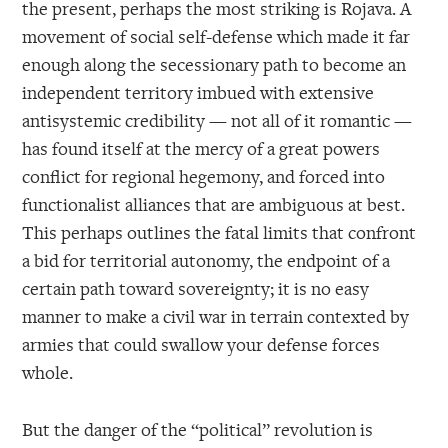
the present, perhaps the most striking is Rojava. A
movement of social self-defense which made it far
enough along the secessionary path to become an
independent territory imbued with extensive
antisystemic credibility — not all of it romantic —
has found itself at the mercy of a great powers
conflict for regional hegemony, and forced into
functionalist alliances that are ambiguous at best.
This perhaps outlines the fatal limits that confront
a bid for territorial autonomy, the endpoint of a
certain path toward sovereignty; it is no easy
manner to make a civil war in terrain contexted by
armies that could swallow your defense forces
whole.
But the danger of the “political” revolution is