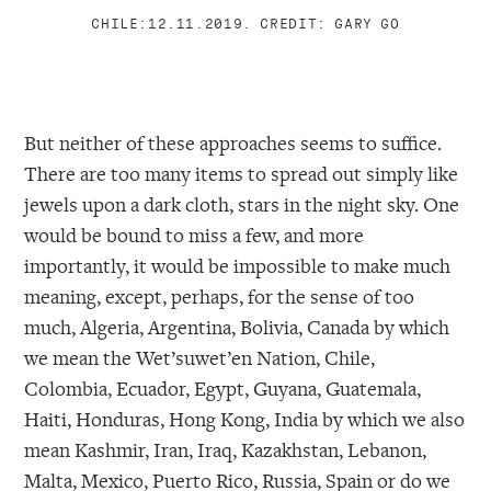
CHILE:12.11.2019. CREDIT: GARY GO
But neither of these approaches seems to suffice.
There are too many items to spread out simply like
jewels upon a dark cloth, stars in the night sky. One
would be bound to miss a few, and more
importantly, it would be impossible to make much
meaning, except, perhaps, for the sense of too
much, Algeria, Argentina, Bolivia, Canada by which
we mean the Wet’suwet’en Nation, Chile,
Colombia, Ecuador, Egypt, Guyana, Guatemala,
Haiti, Honduras, Hong Kong, India by which we also
mean Kashmir, Iran, Iraq, Kazakhstan, Lebanon,
Malta, Mexico, Puerto Rico, Russia, Spain or do we