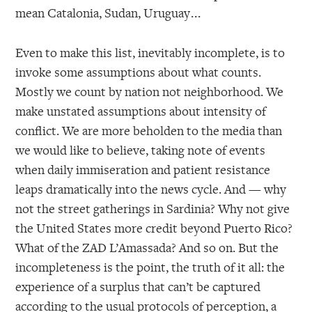
mean Catalonia, Sudan, Uruguay . . .
Even to make this list, inevitably incomplete, is to
invoke some assumptions about what counts.
Mostly we count by nation not neighborhood. We
make unstated assumptions about intensity of
conflict. We are more beholden to the media than
we would like to believe, taking note of events
when daily immiseration and patient resistance
leaps dramatically into the news cycle. And — why
not the street gatherings in Sardinia? Why not give
the United States more credit beyond Puerto Rico?
What of the ZAD L’Amassada? And so on. But the
incompleteness is the point, the truth of it all: the
experience of a surplus that can’t be captured
according to the usual protocols of perception, a