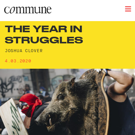
THE YEAR IN
STRUGGLES
JOSHUA CLOVER
4.03.2020