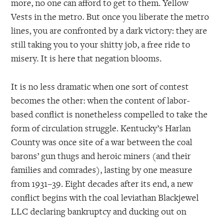
more, no one can afford to get to them. Yellow
Vests in the metro. But once you liberate the metro
lines, you are confronted by a dark victory: they are
still taking you to your shitty job, a free ride to
misery. It is here that negation blooms.
It is no less dramatic when one sort of contest
becomes the other: when the content of labor-
based conflict is nonetheless compelled to take the
form of circulation struggle. Kentucky’s Harlan
County was once site of a war between the coal
barons’ gun thugs and heroic miners (and their
families and comrades), lasting by one measure
from 1931–39. Eight decades after its end, a new
conflict begins with the coal leviathan Blackjewel
LLC declaring bankruptcy and ducking out on