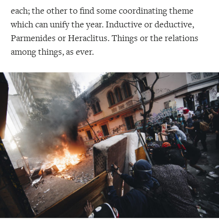
each; the other to find some coordinating theme
which can unify the year. Inductive or deductive,
Parmenides or Heraclitus. Things or the relations
among things, as ever.