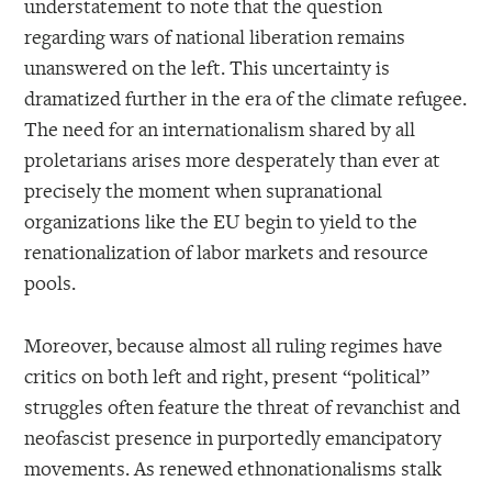
understatement to note that the question
regarding wars of national liberation remains
unanswered on the left. This uncertainty is
dramatized further in the era of the climate refugee.
The need for an internationalism shared by all
proletarians arises more desperately than ever at
precisely the moment when supranational
organizations like the EU begin to yield to the
renationalization of labor markets and resource
pools.
Moreover, because almost all ruling regimes have
critics on both left and right, present “political”
struggles often feature the threat of revanchist and
neofascist presence in purportedly emancipatory
movements. As renewed ethnonationalisms stalk