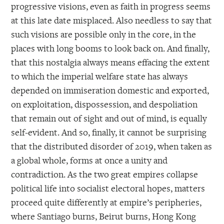
progressive visions, even as faith in progress seems
at this late date misplaced. Also needless to say that
such visions are possible only in the core, in the
places with long booms to look back on. And finally,
that this nostalgia always means effacing the extent
to which the imperial welfare state has always
depended on immiseration domestic and exported,
on exploitation, dispossession, and despoliation
that remain out of sight and out of mind, is equally
self-evident. And so, finally, it cannot be surprising
that the distributed disorder of 2019, when taken as
a global whole, forms at once a unity and
contradiction. As the two great empires collapse
political life into socialist electoral hopes, matters
proceed quite differently at empire’s peripheries,
where Santiago burns, Beirut burns, Hong Kong