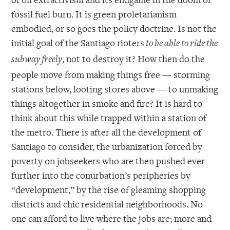
fossil fuel burn. It is green proletarianism
embodied, or so goes the policy doctrine. Is not the
initial goal of the Santiago rioters
to be able to ride the
, not to destroy it? How then do the
subway freely
people move from making things free — storming
stations below, looting stores above — to unmaking
things altogether in smoke and fire? It is hard to
think about this while trapped within a station of
the metro. There is after all the development of
Santiago to consider, the urbanization forced by
poverty on jobseekers who are then pushed ever
further into the conurbation’s peripheries by
“development,” by the rise of gleaming shopping
districts and chic residential neighborhoods. No
one can afford to live where the jobs are; more and