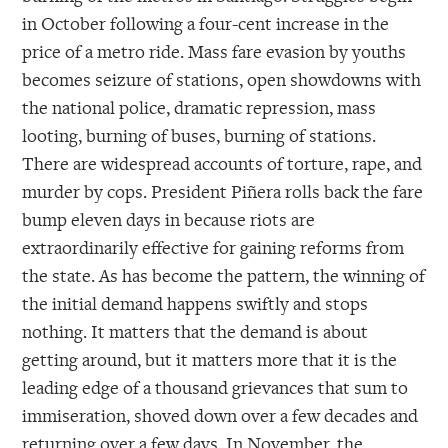
in October following a four-cent increase in the
price of a metro ride. Mass fare evasion by youths
becomes seizure of stations, open showdowns with
the national police, dramatic repression, mass
looting, burning of buses, burning of stations.
There are widespread accounts of torture, rape, and
murder by cops. President Piñera rolls back the fare
bump eleven days in because riots are
extraordinarily effective for gaining reforms from
the state. As has become the pattern, the winning of
the initial demand happens swiftly and stops
nothing. It matters that the demand is about
getting around, but it matters more that it is the
leading edge of a thousand grievances that sum to
immiseration, shoved down over a few decades and
returning over a few days. In November, the