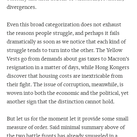
divergences.
Even this broad categorization does not exhaust
the reasons people struggle, and perhaps it fails
dramatically as soon as we notice that each kind of
struggle tends to turn into the other. The Yellow
Vests go from demands about gas taxes to Macron’s
resignation in a matter of days, while Hong Kongers
discover that housing costs are inextricable from
their fight. The issue of corruption, meanwhile, is
woven into both the economic and the political, yet
another sign that the distinction cannot hold.
But let us for the moment let it provide some small
measure of order. Said minimal summary above of
the two battle fronts has already smuggled in a