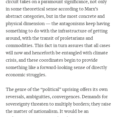
circuit takes on a paramount significance, not only
in some theoretical sense according to Marx’s
abstract categories, but in the most concrete and
physical dimension — the antagonisms keep having
something to do with the infrastructure of getting
around, with the transit of proletarians and
commodities. This fact in turn assures that all cases
will now and henceforth be entangled with climate
crisis, and these coordinates begin to provide
something like a forward-looking sense of directly
economic struggles.
The genre of the “political” uprising offers its own
reversals, ambiguities, convergences. Demands for
sovereignty threaten to multiply borders; they raise
the matter of nationalism. It would be an