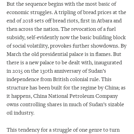
But the sequence begins with the most basic of
economic struggles. A tripling of bread prices at the
end of 2018 sets off bread riots, first in Atbara and
then across the nation. The revocation of a fuel
subsidy, self-evidently now the basic building block
of social volatility, provokes further showdowns. By
March the old presidential palace is in flames. But
there is a new palace to be dealt with, inaugurated
in 2015 on the 130th anniversary of Sudan’s
independence from British colonial rule. This
structure has been built for the regime by China; as
it happens, China National Petroleum Company
owns controlling shares in much of Sudan’s sizable
oil industry.
This tendency for a struggle of one genre to turn