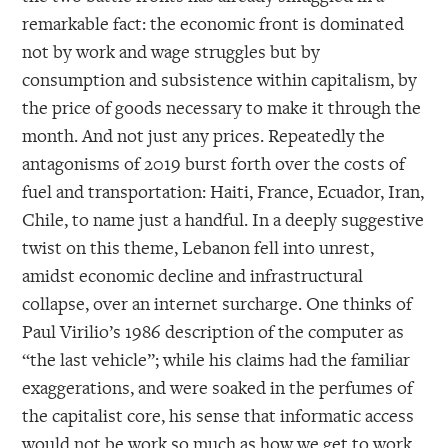
remarkable fact: the economic front is dominated
not by work and wage struggles but by
consumption and subsistence within capitalism, by
the price of goods necessary to make it through the
month. And not just any prices. Repeatedly the
antagonisms of 2019 burst forth over the costs of
fuel and transportation: Haiti, France, Ecuador, Iran,
Chile, to name just a handful. In a deeply suggestive
twist on this theme, Lebanon fell into unrest,
amidst economic decline and infrastructural
collapse, over an internet surcharge. One thinks of
Paul Virilio’s 1986 description of the computer as
“the last vehicle”; while his claims had the familiar
exaggerations, and were soaked in the perfumes of
the capitalist core, his sense that informatic access
would not be work so much as how we get to work,