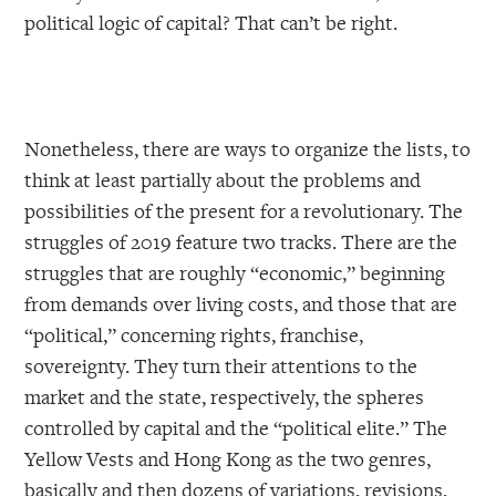
political logic of capital? That can’t be right.
Nonetheless, there are ways to organize the lists, to
think at least partially about the problems and
possibilities of the present for a revolutionary. The
struggles of 2019 feature two tracks. There are the
struggles that are roughly “economic,” beginning
from demands over living costs, and those that are
“political,” concerning rights, franchise,
sovereignty. They turn their attentions to the
market and the state, respectively, the spheres
controlled by capital and the “political elite.” The
Yellow Vests and Hong Kong as the two genres,
basically and then dozens of variations, revisions,