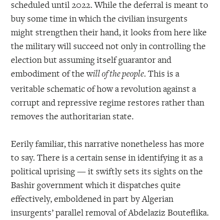
scheduled until 2022. While the deferral is meant to
buy some time in which the civilian insurgents
might strengthen their hand, it looks from here like
the military will succeed not only in controlling the
election but assuming itself guarantor and
embodiment of the w
. This is a
ill of the people
veritable schematic of how a revolution against a
corrupt and repressive regime restores rather than
removes the authoritarian state.
Eerily familiar, this narrative nonetheless has more
to say. There is a certain sense in identifying it as a
political uprising — it swiftly sets its sights on the
Bashir government which it dispatches quite
effectively, emboldened in part by Algerian
insurgents’ parallel removal of Abdelaziz Bouteflika.