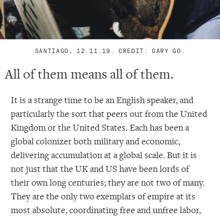
SANTIAGO, 12.11.19. CREDIT: GARY GO.
All of them means all of them.
It is a strange time to be an English speaker, and
particularly the sort that peers out from the United
Kingdom or the United States. Each has been a
global colonizer both military and economic,
delivering accumulation at a global scale. But it is
not just that the UK and US have been lords of
their own long centuries; they are not two of many.
They are the only two exemplars of empire at its
most absolute, coordinating free and unfree labor,