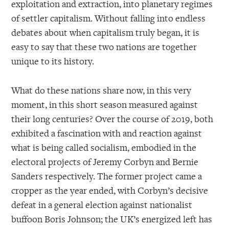
exploitation and extraction, into planetary regimes
of settler capitalism. Without falling into endless
debates about when capitalism truly began, it is
easy to say that these two nations are together
unique to its history.
What do these nations share now, in this very
moment, in this short season measured against
their long centuries? Over the course of 2019, both
exhibited a fascination with and reaction against
what is being called socialism, embodied in the
electoral projects of Jeremy Corbyn and Bernie
Sanders respectively. The former project came a
cropper as the year ended, with Corbyn’s decisive
defeat in a general election against nationalist
buffoon Boris Johnson; the UK’s energized left has